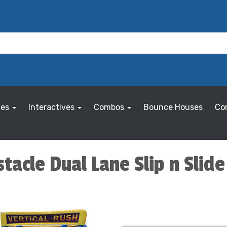
les
Interactives
Combos
Bounce Houses
Co
tacle Dual Lane Slip n Slide