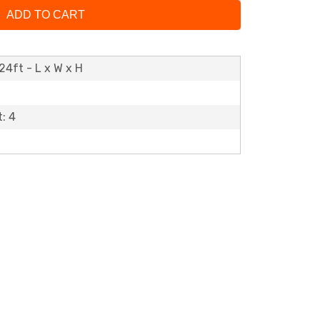
ADD TO CART
24ft - L x W x H
: 4