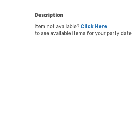
Description
Item not available?
Click Here
to see available items for your party date