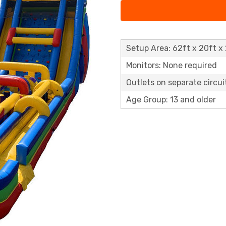
Setup Area: 62ft x 20ft x 
Monitors: None required
Outlets on separate circuit
Age Group: 13 and older