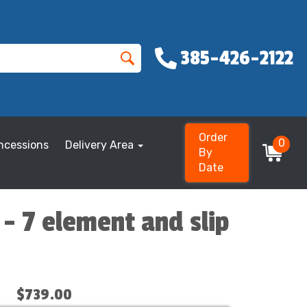
385-426-2122
Order
0
ncessions
Delivery Area
By
Date
 - 7 element and slip
$739.00