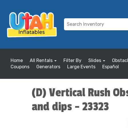
Home
All Rentals
Filter By
Slides
Obstac
Coupons
Generators
Large Events
Español
(D) Vertical Rush Obs
and dips - 23323