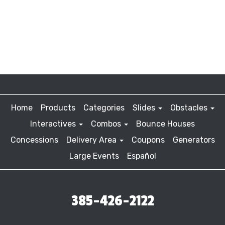
Home
Products
Categories
Slides
Obstacles
Interactives
Combos
Bounce Houses
Concessions
Delivery Area
Coupons
Generators
Large Events
Español
385-426-2122