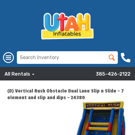
All Rentals
385-426-2122
(D) Vertical Rush Obstacle Dual Lane Slip n Slide - 7
element and slip and dips - 24380