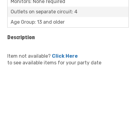
Monitors: None required
Outlets on separate circuit: 4
Age Group: 13 and older
Description
Item not available?
Click Here
to see available items for your party date