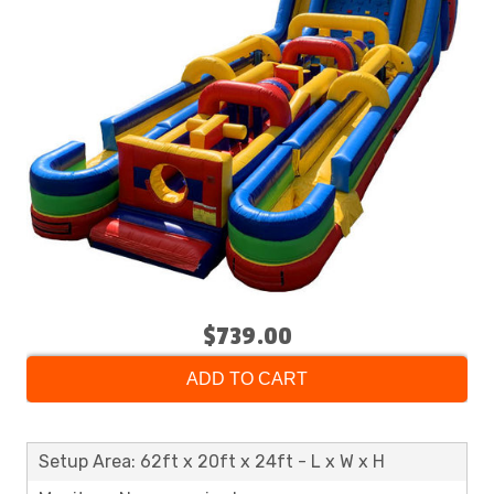
$739.00
ADD TO CART
Setup Area: 62ft x 20ft x 24ft - L x W x H