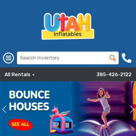
All Rentals
385-426-2122