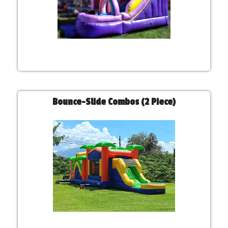
Bounce-Slide Combos (2 Piece)