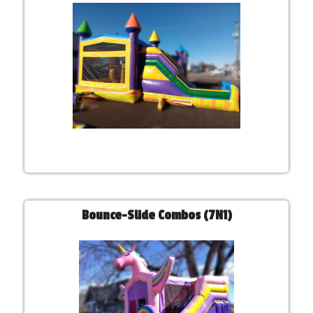
Bounce-Slide Combos (7N1)