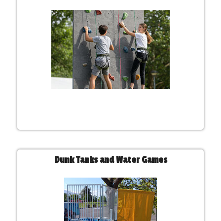
Dunk Tanks and Water Games