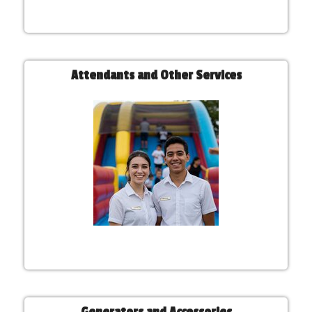
Attendants and Other Services
Generators and Accessories