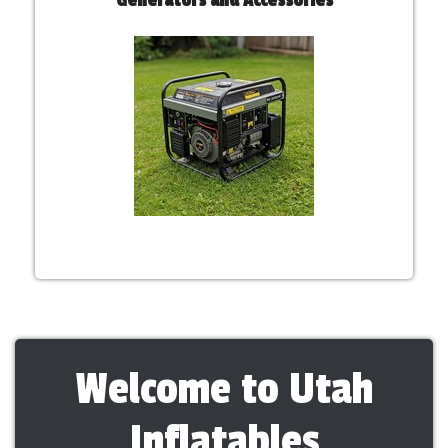
Welcome to Utah
Inflatables