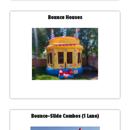
Bounce Houses
Bounce-Slide Combos (1 Lane)