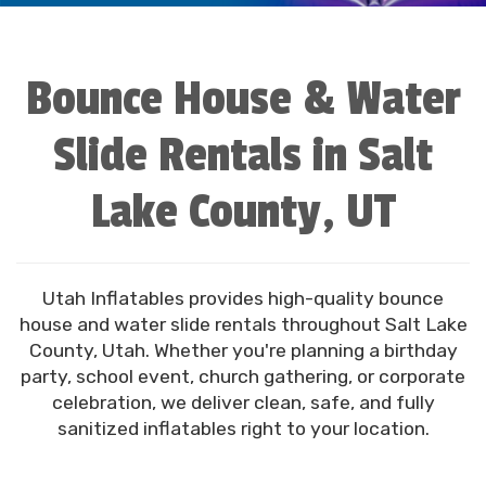
Bounce House & Water
Slide Rentals in Salt
Lake County, UT
Utah Inflatables provides high-quality bounce
house and water slide rentals throughout Salt Lake
County, Utah. Whether you're planning a birthday
party, school event, church gathering, or corporate
celebration, we deliver clean, safe, and fully
sanitized inflatables right to your location.