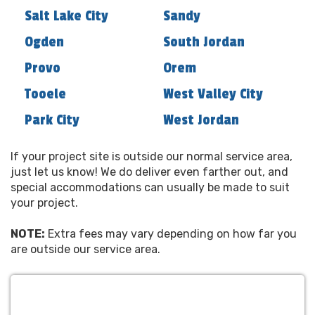
the small-town service that has made our
Salt Lake City
Sandy
customers come back time and again. All of our
Ogden
South Jordan
locations are run locally by trained
professionals right in your community.
Provo
Orem
Let us make your next party the best ever and
Tooele
West Valley City
discover the Utah Inflatables WOW difference!
Park City
West Jordan
Copyright 1990-2025, Utah Inflatables LLC(tm)
385-426-2122
If your project site is outside our normal service area,
just let us know! We do deliver even farther out, and
special accommodations can usually be made to suit
your project.
NOTE:
Extra fees may vary depending on how far you
are outside our service area.