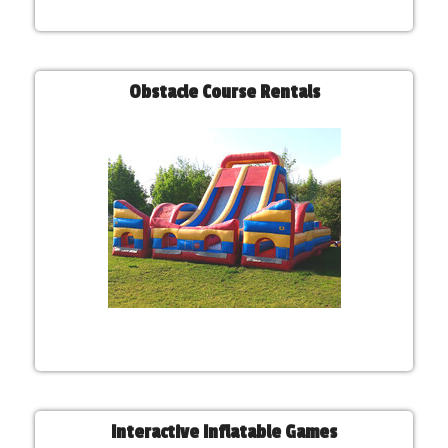
Obstacle Course Rentals
Interactive Inflatable Games