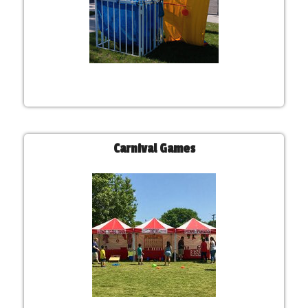
Carnival Games