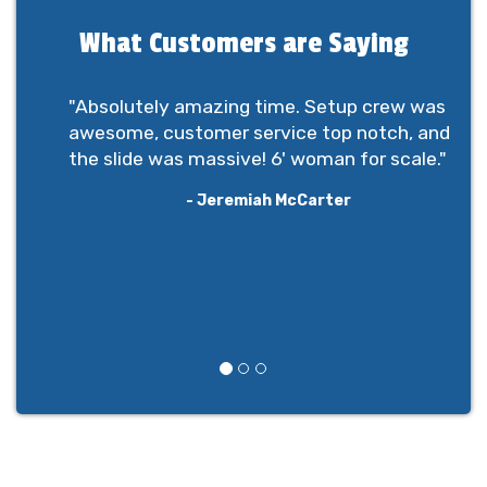
What Customers are Saying
"Absolutely amazing time. Setup crew was
awesome, customer service top notch, and
the slide was massive! 6' woman for scale."
- Jeremiah McCarter