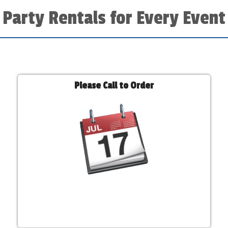
Party Rentals for Every Event
Please Call to Order