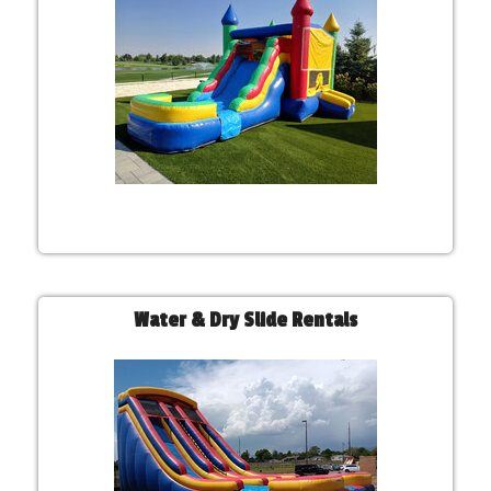
Water & Dry Slide Rentals