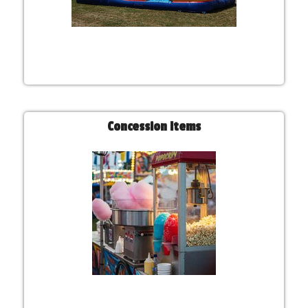
Concession Items