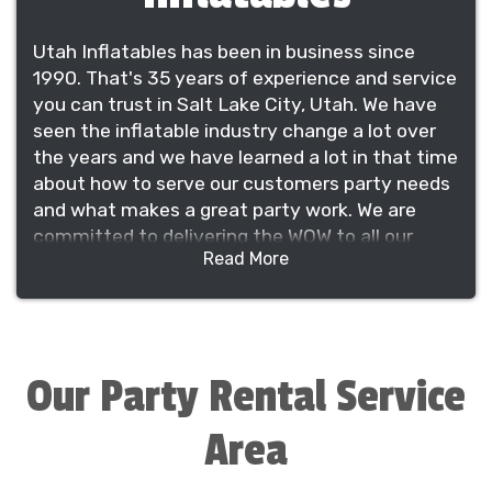
Utah Inflatables has been in business since
1990. That's 35 years of experience and service
you can trust in Salt Lake City, Utah. We have
seen the inflatable industry change a lot over
the years and we have learned a lot in that time
about how to serve our customers party needs
and what makes a great party work. We are
committed to delivering the WOW to all our
Read More
customers and providing the best service in the
industry.
We manufacter, sale and rent our own
inflatables which gives us great control on
quality, price and innovation. We have been
Our Party Rental Service
featured on ABC's Extreme Home Makeover in
2011 and provide rentals in five states and sales
Area
on a global scale. However, we understand
every party is significant and we have not lost