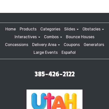
Home
Products
Categories
Slides
Obstacles
Interactives
Combos
Bounce Houses
Concessions
Delivery Area
Coupons
Generators
Large Events
Español
385-426-2122