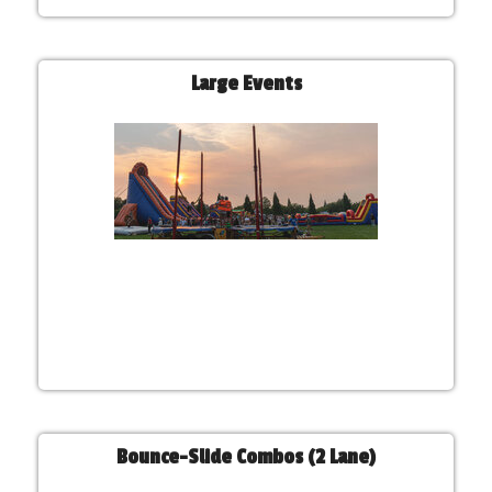
Large Events
Bounce-Slide Combos (2 Lane)