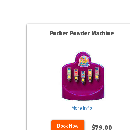
Pucker Powder Machine
More Info
Book Now
$79.00