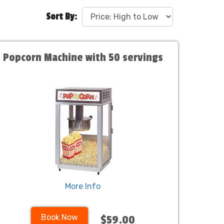
Sort By:
Popcorn Machine with 50 servings
More Info
Book Now
$59.00