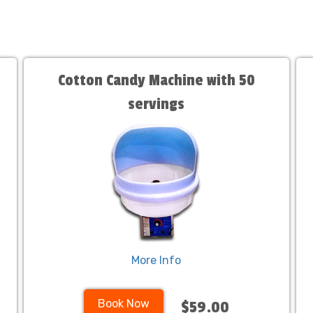
Cotton Candy Machine with 50
servings
More Info
Book Now
$59.00