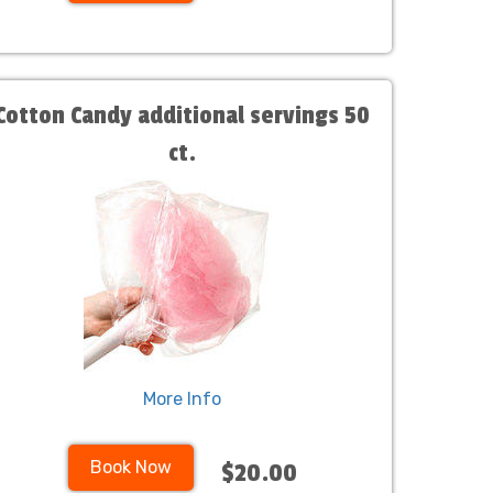
Cotton Candy additional servings 50
ct.
More Info
Book Now
$20.00