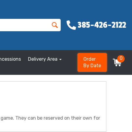
385-426-2122
0
ncessions
Delivery Area
Order
By Date
r game. They can be reserved on their own for