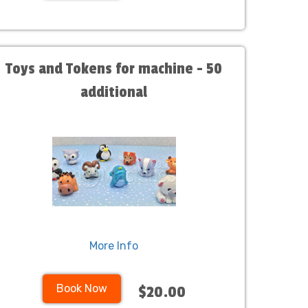
Toys and Tokens for machine - 50
additional
More Info
Book Now
$20.00