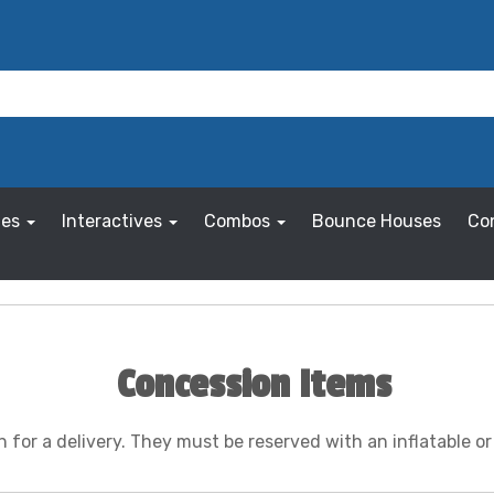
les
Interactives
Combos
Bounce Houses
Co
Concession Items
for a delivery. They must be reserved with an inflatable o