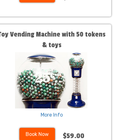
Toy Vending Machine with 50 tokens
& toys
More Info
Book Now
$59.00