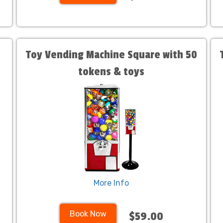
Toy Vending Machine Square with 50
tokens & toys
More Info
Book Now
$59.00