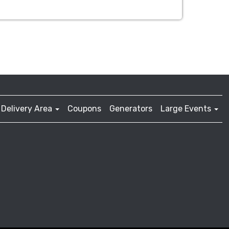
Delivery Area
Coupons
Generators
Large Events