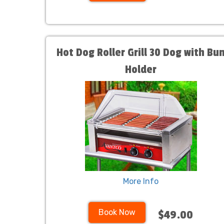
Hot Dog Roller Grill 30 Dog with Bu
Holder
More Info
Book Now
$49.00