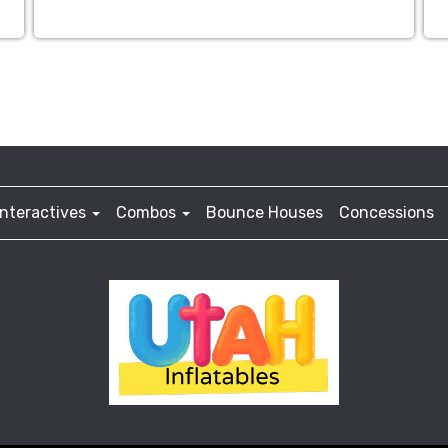
Interactives
Combos
Bounce Houses
Concessions