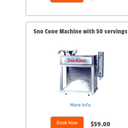
Sno Cone Machine with 50 servings
More Info
Book Now
$59.00