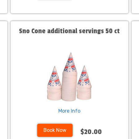
Sno Cone additional servings 50 ct
More Info
Book Now
$20.00