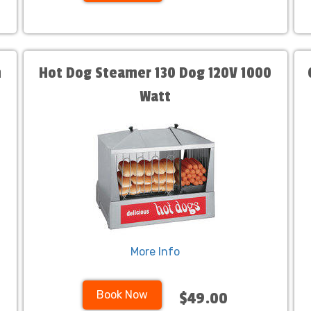
n
Hot Dog Steamer 130 Dog 120V 1000
Watt
More Info
Book Now
$49.00