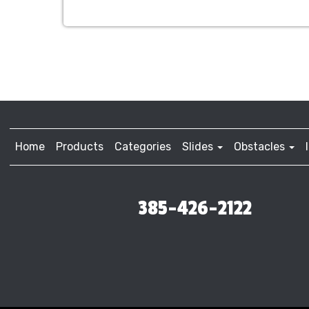
Home
Products
Categories
Slides
Obstacles
385-426-2122