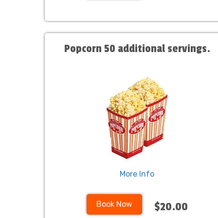
Popcorn 50 additional servings.
More Info
Book Now
$20.00