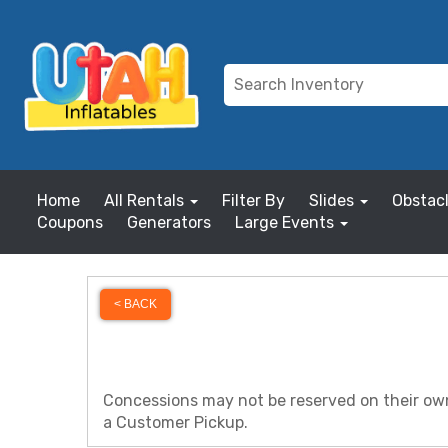
Home
All Rentals
Filter By
Slides
Obstac
Coupons
Generators
Large Events
< BACK
Concessions may not be reserved on their own 
a Customer Pickup.