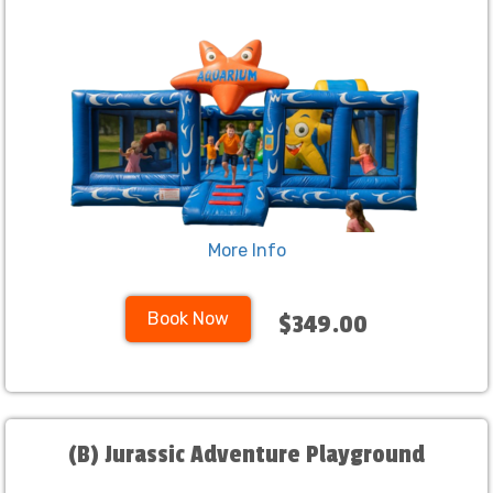
More Info
Book Now
$349.00
(B) Jurassic Adventure Playground