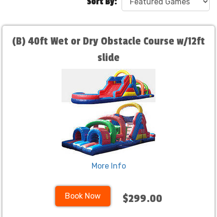
Sort By:
(B) 40ft Wet or Dry Obstacle Course w/12ft
slide
More Info
Book Now
$299.00