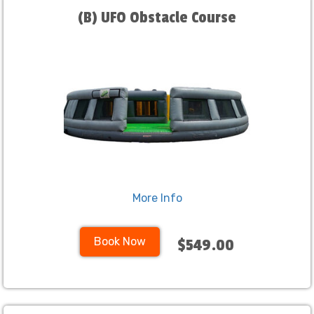
(B) UFO Obstacle Course
More Info
Book Now
$549.00