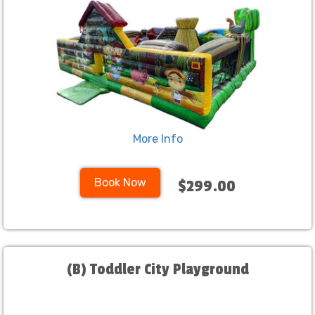
More Info
Book Now
$299.00
(B) Toddler City Playground