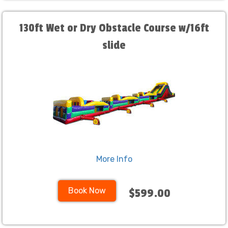
130ft Wet or Dry Obstacle Course w/16ft
slide
More Info
Book Now
$599.00