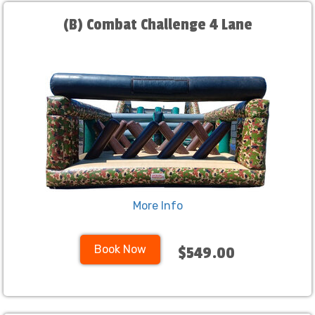
(B) Combat Challenge 4 Lane
More Info
Book Now
$549.00