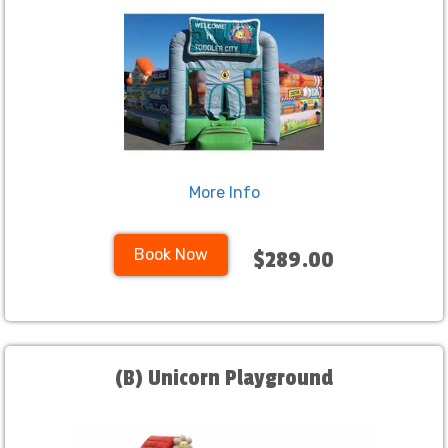
More Info
Book Now
$289.00
(B) Unicorn Playground