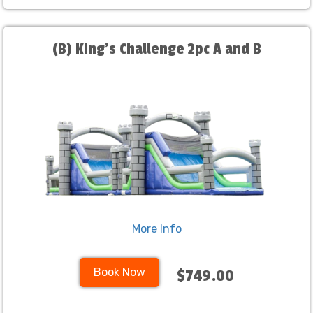
(B) King's Challenge 2pc A and B
More Info
Book Now
$749.00