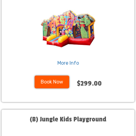
More Info
Book Now
$299.00
(B) Jungle Kids Playground