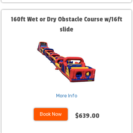
160ft Wet or Dry Obstacle Course w/16ft
slide
More Info
Book Now
$639.00