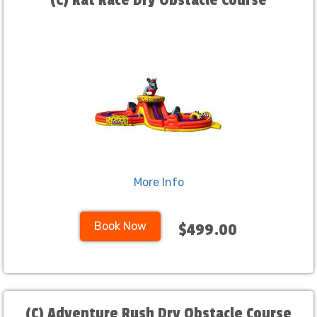
(C) Rat Race Dry Obstacle Course
More Info
Book Now
$499.00
(C) Adventure Rush Dry Obstacle Course