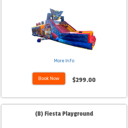
More Info
Book Now
$299.00
(B) Fiesta Playground