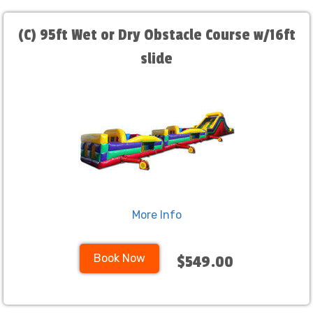
(C) 95ft Wet or Dry Obstacle Course w/16ft
slide
More Info
Book Now
$549.00