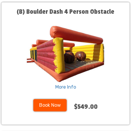
(B) Boulder Dash 4 Person Obstacle
More Info
Book Now
$549.00