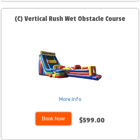
(C) Vertical Rush Wet Obstacle Course
More Info
Book Now
$599.00