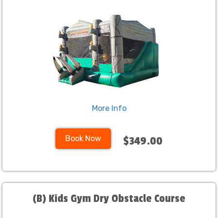
More Info
Book Now
$349.00
(B) Kids Gym Dry Obstacle Course