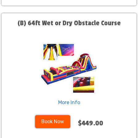
(B) 64ft Wet or Dry Obstacle Course
More Info
Book Now
$449.00