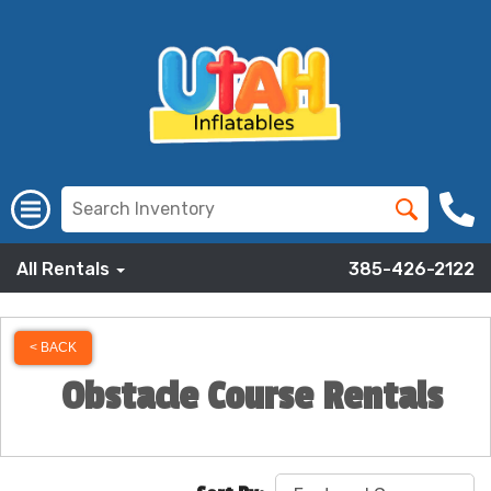
All Rentals
385-426-2122
< BACK
Obstacle Course Rentals