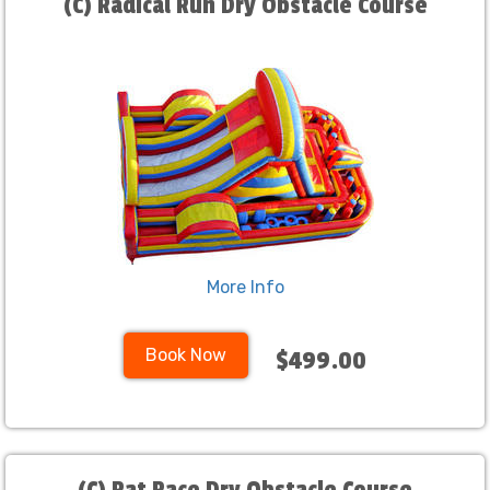
(C) Radical Run Dry Obstacle Course
More Info
Book Now
$499.00