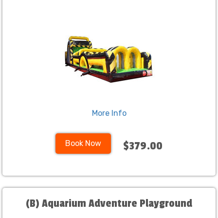
More Info
Book Now
$379.00
(B) Aquarium Adventure Playground