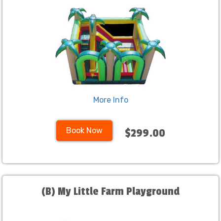
More Info
Book Now
$299.00
(B) My Little Farm Playground