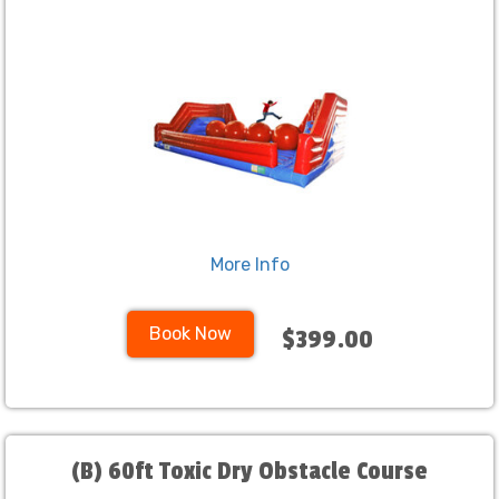
More Info
Book Now
$399.00
(B) 60ft Toxic Dry Obstacle Course