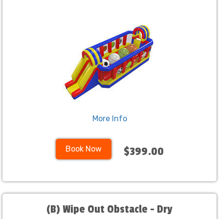
More Info
Book Now
$399.00
(B) Wipe Out Obstacle - Dry