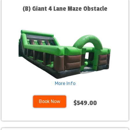
(B) Giant 4 Lane Maze Obstacle
More Info
Book Now
$549.00