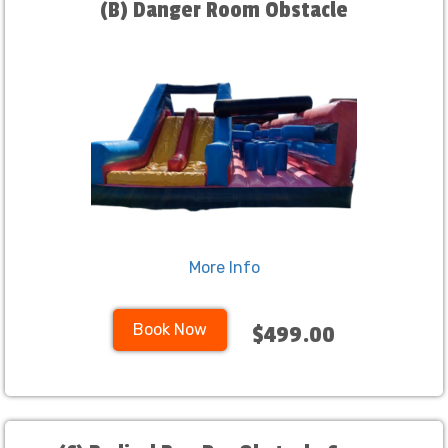
(B) Danger Room Obstacle
More Info
Book Now
$499.00