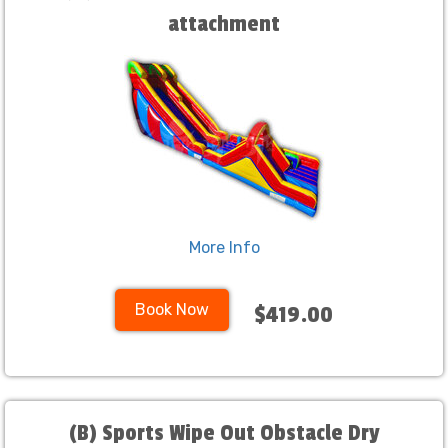
attachment
More Info
Book Now
$419.00
(B) Sports Wipe Out Obstacle Dry