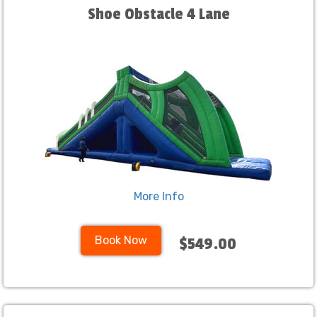
Shoe Obstacle 4 Lane
More Info
Book Now
$549.00