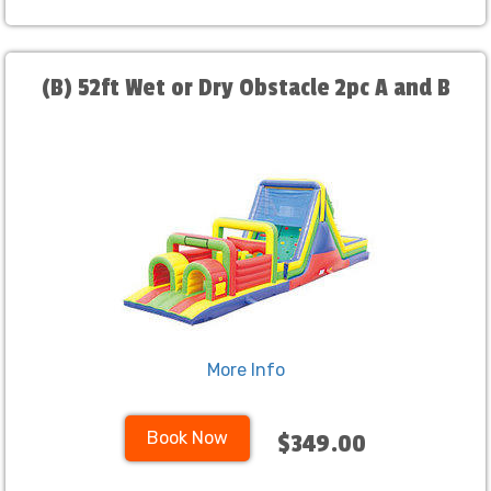
(B) 52ft Wet or Dry Obstacle 2pc A and B
More Info
Book Now
$349.00