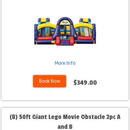
More Info
Book Now
$349.00
(B) 50ft Giant Lego Movie Obstacle 2pc A
and B