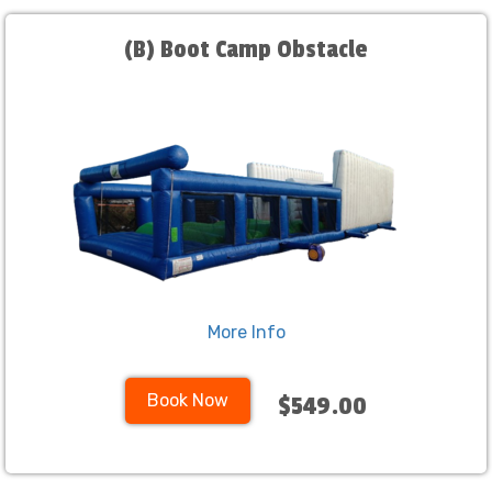
(B) Boot Camp Obstacle
More Info
Book Now
$549.00