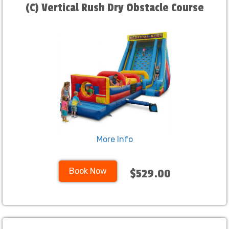
(C) Vertical Rush Dry Obstacle Course
More Info
Book Now
$529.00