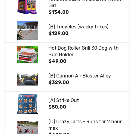
Girl
$134.00
(B) Tricycles (wacky trikes)
$129.00
Hot Dog Roller Grill 30 Dog with
Bun Holder
$49.00
(B) Cannon Air Blaster Alley
$329.00
(A) Strike Out
$50.00
(C) CrazyCarts - Runs for 2 hour
max