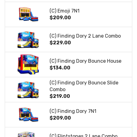
(C) Emoji 7N1
$209.00
(C) Finding Dory 2 Lane Combo
$229.00
(C) Finding Dory Bounce House
$134.00
(C) Finding Dory Bounce Slide
Combo
$219.00
(C) Finding Dory 7N1
$209.00
(C) Flintstones 2 Lane Combo