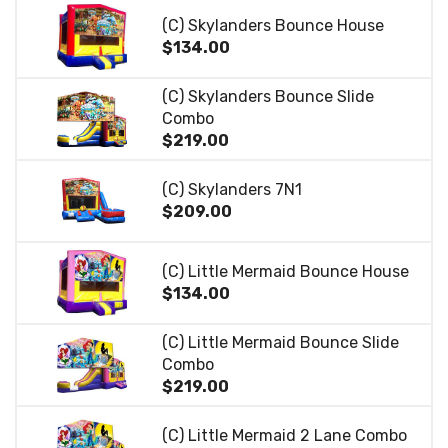
(C) Skylanders Bounce House
$134.00
(C) Skylanders Bounce Slide
Combo
$219.00
(C) Skylanders 7N1
$209.00
(C) Little Mermaid Bounce House
$134.00
(C) Little Mermaid Bounce Slide
Combo
$219.00
(C) Little Mermaid 2 Lane Combo