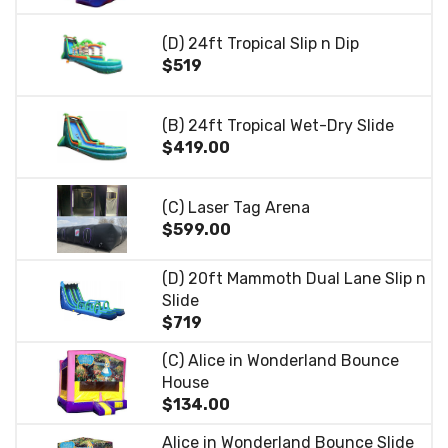
(D) 24ft Tropical Slip n Dip
$519
(B) 24ft Tropical Wet-Dry Slide
$419.00
(C) Laser Tag Arena
$599.00
(D) 20ft Mammoth Dual Lane Slip n
Slide
$719
(C) Alice in Wonderland Bounce
House
$134.00
Alice in Wonderland Bounce Slide