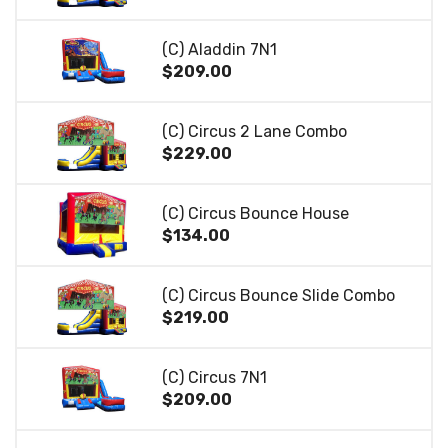
(C) Aladdin 7N1
$209.00
(C) Circus 2 Lane Combo
$229.00
(C) Circus Bounce House
$134.00
(C) Circus Bounce Slide Combo
$219.00
(C) Circus 7N1
$209.00