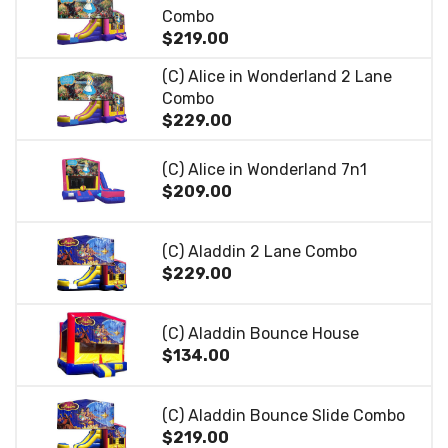
Combo
$219.00
(C) Alice in Wonderland 2 Lane
Combo
$229.00
(C) Alice in Wonderland 7n1
$209.00
(C) Aladdin 2 Lane Combo
$229.00
(C) Aladdin Bounce House
$134.00
(C) Aladdin Bounce Slide Combo
$219.00