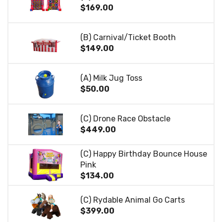
$169.00
(B) Carnival/Ticket Booth
$149.00
(A) Milk Jug Toss
$50.00
(C) Drone Race Obstacle
$449.00
(C) Happy Birthday Bounce House
Pink
$134.00
(C) Rydable Animal Go Carts
$399.00