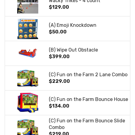
Wacky Trikes - 4 count
$129.00
(A) Emoji Knockdown
$50.00
(B) Wipe Out Obstacle
$399.00
(C) Fun on the Farm 2 Lane Combo
$229.00
(C) Fun on the Farm Bounce House
$134.00
(C) Fun on the Farm Bounce Slide
Combo
$219.00