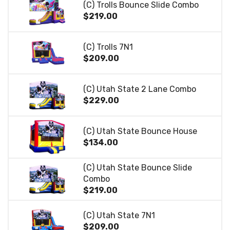
(C) Trolls Bounce Slide Combo
$219.00
(C) Trolls 7N1
$209.00
(C) Utah State 2 Lane Combo
$229.00
(C) Utah State Bounce House
$134.00
(C) Utah State Bounce Slide
Combo
$219.00
(C) Utah State 7N1
$209.00