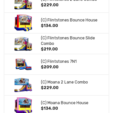
$229.00
(C) Flintstones Bounce House
$134.00
(C) Flintstones Bounce Slide
Combo
$219.00
(C) Flintstones 7N1
$209.00
(C) Moana 2 Lane Combo
$229.00
(C) Moana Bounce House
$134.00