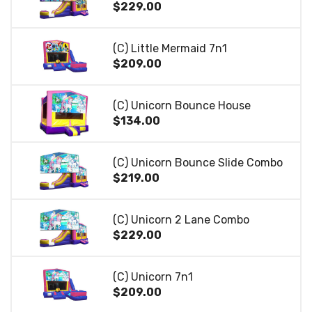
$229.00
(C) Little Mermaid 7n1
$209.00
(C) Unicorn Bounce House
$134.00
(C) Unicorn Bounce Slide Combo
$219.00
(C) Unicorn 2 Lane Combo
$229.00
(C) Unicorn 7n1
$209.00