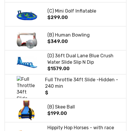
(C) Mini Golf Inflatable
$299.00
(B) Human Bowling
$349.00
(D) 36ft Dual Lane Blue Crush
Water Slide Slip N Dip
$1579.00
Full Throttle 34ft Slide -Hidden -
240 min
$
(B) Skee Ball
$199.00
Hippity Hop Horses - with race