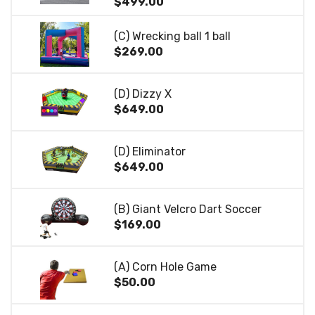
$499.00
(C) Wrecking ball 1 ball
$269.00
(D) Dizzy X
$649.00
(D) Eliminator
$649.00
(B) Giant Velcro Dart Soccer
$169.00
(A) Corn Hole Game
$50.00