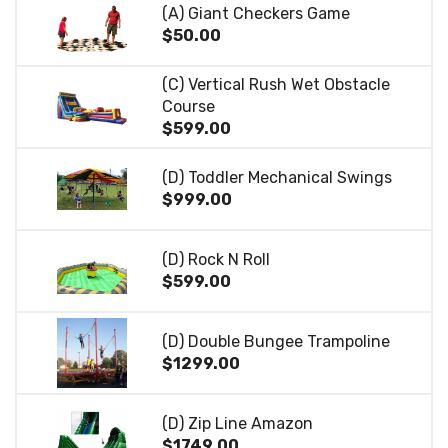
(A) Giant Checkers Game
$50.00
(C) Vertical Rush Wet Obstacle
Course
$599.00
(D) Toddler Mechanical Swings
$999.00
(D) Rock N Roll
$599.00
(D) Double Bungee Trampoline
$1299.00
(D) Zip Line Amazon
$1749.00