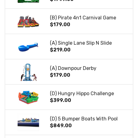
(B) Pirate 4n1 Carnival Game
$179.00
(A) Single Lane Slip N Slide
$219.00
(A) Downpour Derby
$179.00
(D) Hungry Hippo Challenge
$399.00
(D) 5 Bumper Boats With Pool
$849.00