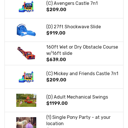
(C) Avengers Castle 7n1
$209.00
(D) 27ft Shockwave Slide
$919.00
160ft Wet or Dry Obstacle Course
w/16ft slide
$639.00
(C) Mickey and Friends Castle 7n1
$209.00
(D) Adult Mechanical Swings
$1199.00
(1) Single Pony Party - at your
location