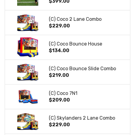
$399.00
(C) Coco 2 Lane Combo
$229.00
(C) Coco Bounce House
$134.00
(C) Coco Bounce Slide Combo
$219.00
(C) Coco 7N1
$209.00
(C) Skylanders 2 Lane Combo
$229.00