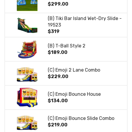
$299.00
(B) Tiki Bar Island Wet-Dry Slide -
19523
$319
(B) T-Ball Style 2
$189.00
(C) Emoji 2 Lane Combo
$229.00
(C) Emoji Bounce House
$134.00
(C) Emoji Bounce Slide Combo
$219.00