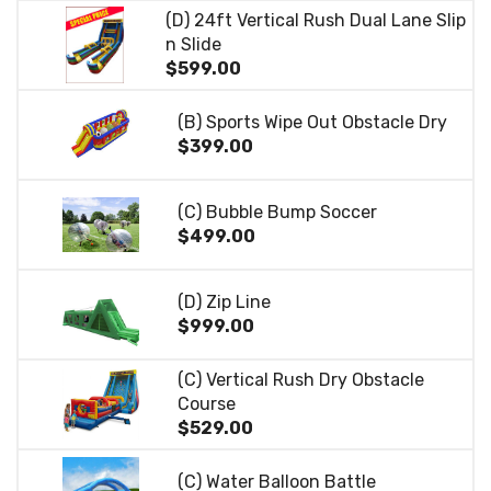
(D) 24ft Vertical Rush Dual Lane Slip
n Slide
$599.00
(B) Sports Wipe Out Obstacle Dry
$399.00
(C) Bubble Bump Soccer
$499.00
(D) Zip Line
$999.00
(C) Vertical Rush Dry Obstacle
Course
$529.00
(C) Water Balloon Battle