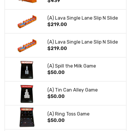
$439
(A) Lava Single Lane Slip N Slide
$219.00
(A) Lava Single Lane Slip N Slide
$219.00
(A) Spill the Milk Game
$50.00
(A) Tin Can Alley Game
$50.00
(A) Ring Toss Game
$50.00