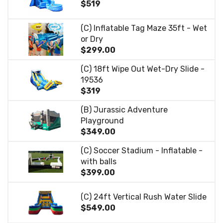
$519
(C) Inflatable Tag Maze 35ft - Wet
or Dry
$299.00
(C) 18ft Wipe Out Wet-Dry Slide -
19536
$319
(B) Jurassic Adventure
Playground
$349.00
(C) Soccer Stadium - Inflatable -
with balls
$399.00
(C) 24ft Vertical Rush Water Slide
$549.00