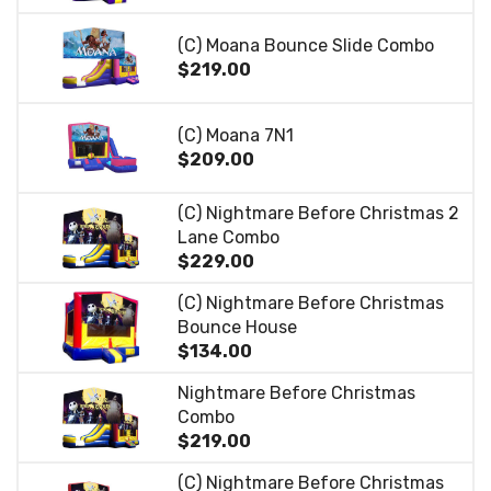
(C) Moana Bounce Slide Combo
$219.00
(C) Moana 7N1
$209.00
(C) Nightmare Before Christmas 2
Lane Combo
$229.00
(C) Nightmare Before Christmas
Bounce House
$134.00
Nightmare Before Christmas
Combo
$219.00
(C) Nightmare Before Christmas