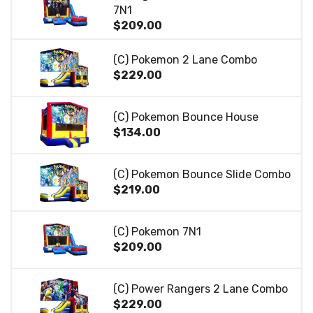
7N1
$209.00
(C) Pokemon 2 Lane Combo
$229.00
(C) Pokemon Bounce House
$134.00
(C) Pokemon Bounce Slide Combo
$219.00
(C) Pokemon 7N1
$209.00
(C) Power Rangers 2 Lane Combo
$229.00