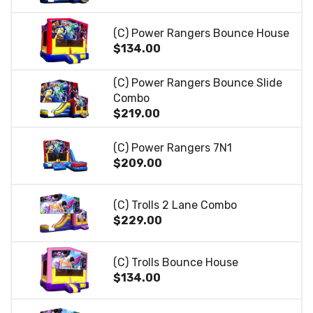
(C) Power Rangers Bounce House
$134.00
(C) Power Rangers Bounce Slide
Combo
$219.00
(C) Power Rangers 7N1
$209.00
(C) Trolls 2 Lane Combo
$229.00
(C) Trolls Bounce House
$134.00