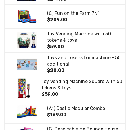
(C) Fun on the Farm 7N1
$209.00
Toy Vending Machine with 50
tokens & toys
$59.00
Toys and Tokens for machine - 50
additional
$20.00
Toy Vending Machine Square with 50
tokens & toys
$59.00
(A1) Castle Modular Combo
$169.00
(C) Despicable Me Bounce House