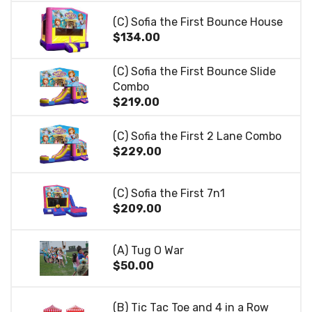
(C) Sofia the First Bounce House
$134.00
(C) Sofia the First Bounce Slide
Combo
$219.00
(C) Sofia the First 2 Lane Combo
$229.00
(C) Sofia the First 7n1
$209.00
(A) Tug O War
$50.00
(B) Tic Tac Toe and 4 in a Row