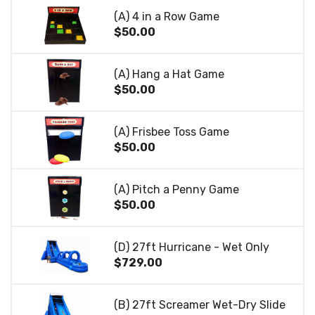
(A) 4 in a Row Game
$50.00
(A) Hang a Hat Game
$50.00
(A) Frisbee Toss Game
$50.00
(A) Pitch a Penny Game
$50.00
(D) 27ft Hurricane - Wet Only
$729.00
(B) 27ft Screamer Wet-Dry Slide