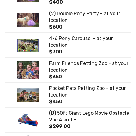
$400
(2) Double Pony Party - at your
location
$600
4-6 Pony Carousel - at your
location
$700
Farm Friends Petting Zoo - at your
location
$350
Pocket Pets Petting Zoo - at your
location
$450
(B) 50ft Giant Lego Movie Obstacle
2pc A and B
$299.00