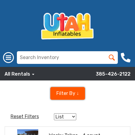
All Rentals
385-426-2122
Filter By ↓
Reset Filters