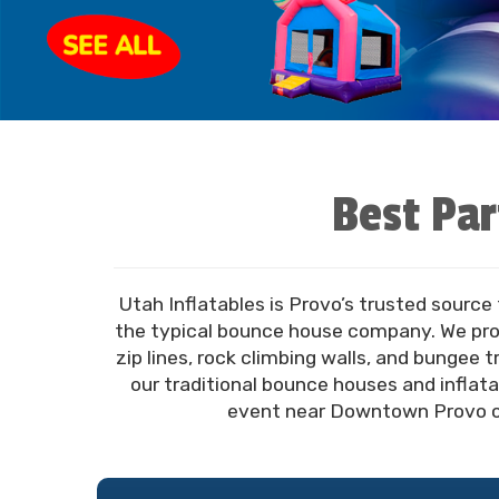
Best Par
Utah Inflatables is Provo’s trusted source
the typical bounce house company. We prov
zip lines, rock climbing walls, and bungee 
our traditional bounce houses and inflata
event near Downtown Provo or 