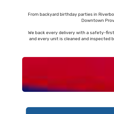
From backyard birthday parties in Riverb
Downtown Provo, 
We back every delivery with a safety-first
and every unit is cleaned and inspected b