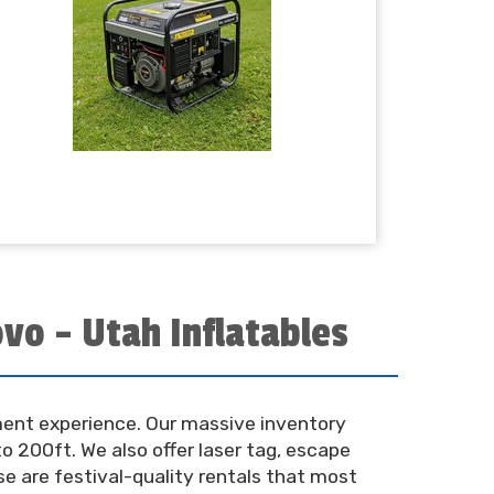
vo – Utah Inflatables
nment experience. Our massive inventory
o 200ft. We also offer laser tag, escape
se are festival-quality rentals that most