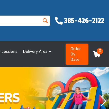
385-426-2122
Order
0
ncessions
Delivery Area
By
Date