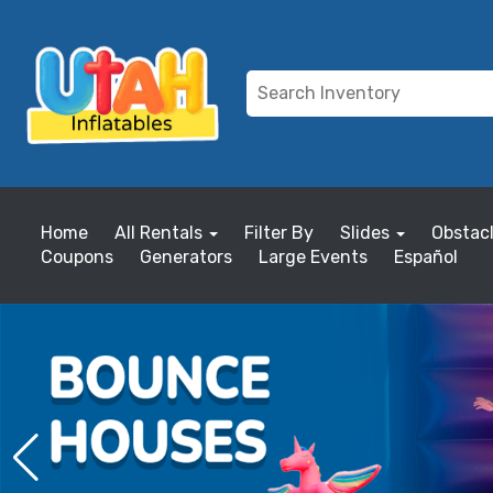
Home
All Rentals
Filter By
Slides
Obstac
Coupons
Generators
Large Events
Español