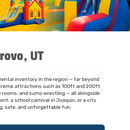
Provo, UT
rental inventory in the region — far beyond
xtreme attractions such as 100ft and 200ft
pe rooms, and sumo wrestling — all alongside
t, a school carnival in Joaquin, or a city
, safe, and unforgettable fun.