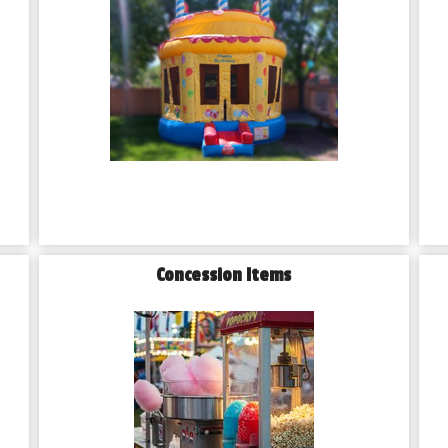
Concession Items