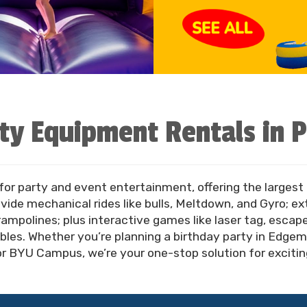
ty Equipment Rentals in 
 for party and event entertainment, offering the largest 
ide mechanical rides like bulls, Meltdown, and Gyro; e
trampolines; plus interactive games like laser tag, esca
bles. Whether you’re planning a birthday party in Edgemon
BYU Campus, we’re your one-stop solution for exciting