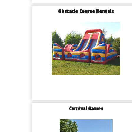
Obstacle Course Rentals
Carnival Games