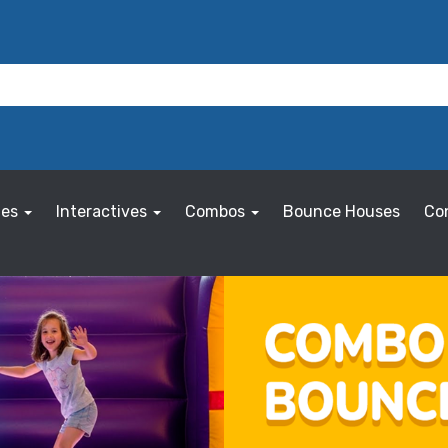
les
Interactives
Combos
Bounce Houses
Co