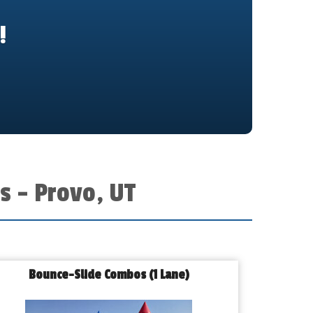
!
s – Provo, UT
Bounce-Slide Combos (1 Lane)