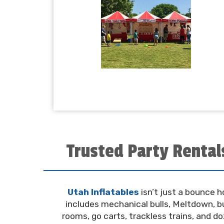
Trusted Party Rental
Utah Inflatables
isn’t just a bounce 
includes mechanical bulls, Meltdown, bu
rooms, go carts, trackless trains, and d