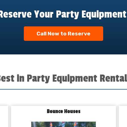
Reserve Your Party Equipment
Call Now to Reserve
Best in Party Equipment Rental
Bounce Houses