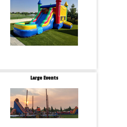
Large Events