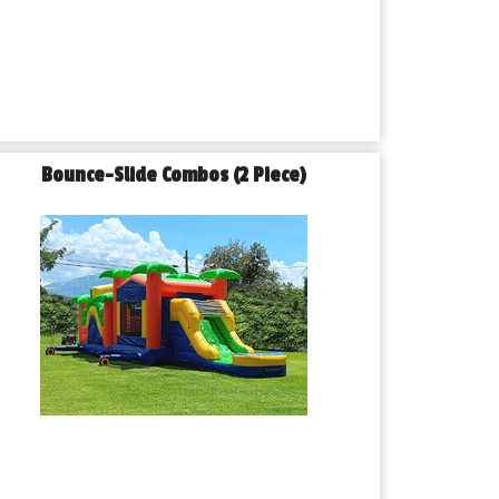
Bounce-Slide Combos (2 Piece)