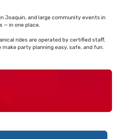
in Joaquin, and large community events in
s — in one place.
ical rides are operated by certified staff,
e make party planning easy, safe, and fun.