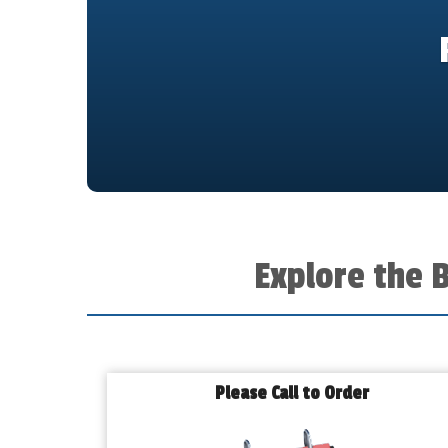
Explore the 
Please Call to Order