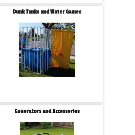
Dunk Tanks and Water Games
Generators and Accessories