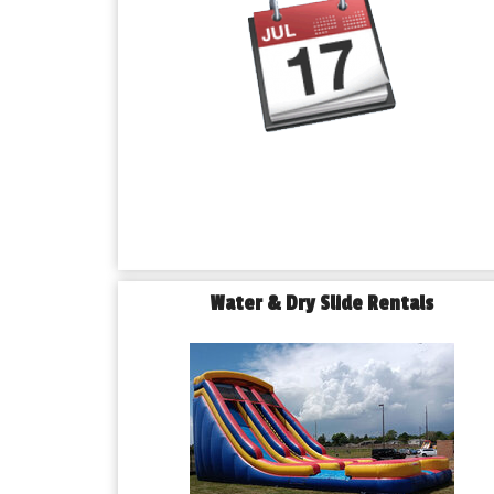
Water & Dry Slide Rentals