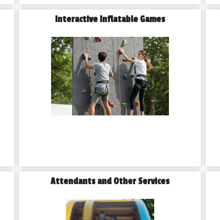
Interactive Inflatable Games
Attendants and Other Services