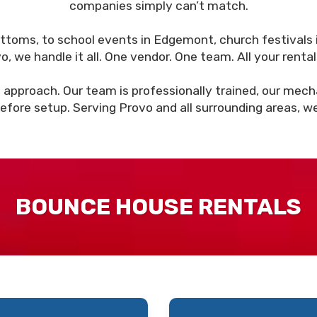
companies simply can’t match.
ottoms, to school events in Edgemont, church festivals 
we handle it all. One vendor. One team. All your rental
 approach. Our team is professionally trained, our mechan
efore setup. Serving Provo and all surrounding areas, w
BOUNCE HOUSE RENTALS