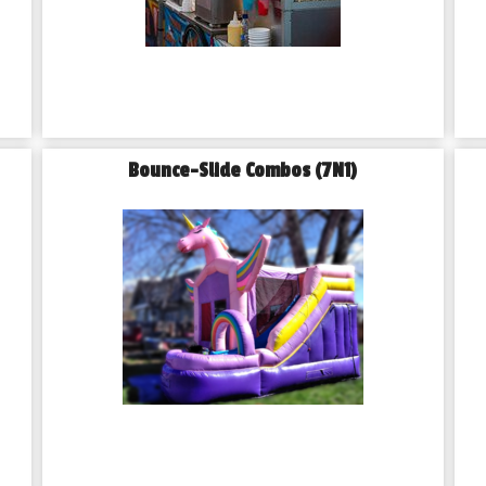
Bounce-Slide Combos (7N1)