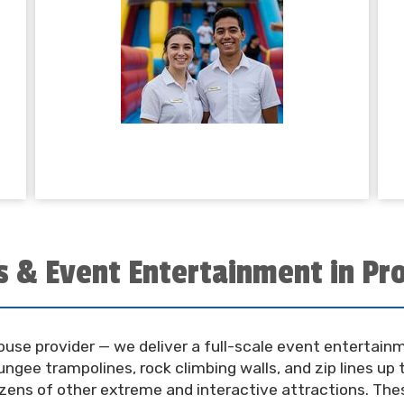
s & Event Entertainment in Pro
house provider — we deliver a full-scale event entertai
ngee trampolines, rock climbing walls, and zip lines up t
ozens of other extreme and interactive attractions. The