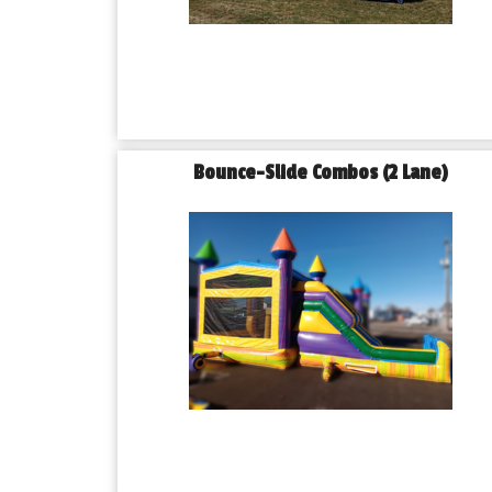
Bounce-Slide Combos (2 Lane)