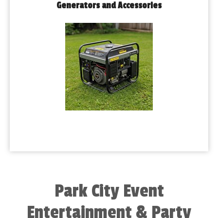
Generators and Accessories
Park City Event
Entertainment & Party