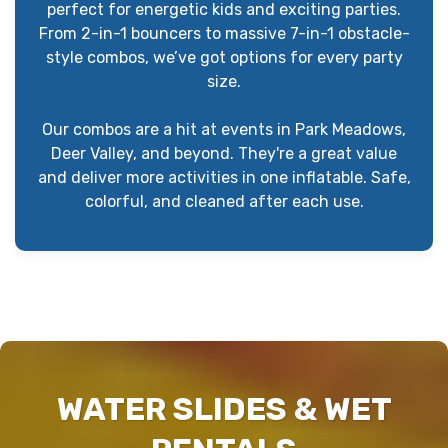
perfect for energetic kids and exciting parties.
From 2-in-1 bouncers to massive 7-in-1 obstacle-
style combos, we’ve got options for every party
size.
Our combos are a hit at events in Park Meadows,
Deer Valley, and beyond. They're a great value
and deliver more activities in one inflatable. Safe,
colorful, and cleaned after each use.
WATER SLIDES & WET