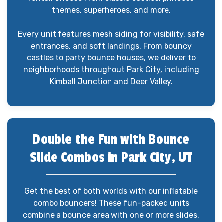
themes, superheroes, and more.
Every unit features mesh siding for visibility, safe
entrances, and soft landings. From bouncy
castles to party bounce houses, we deliver to
neighborhoods throughout Park City, including
Kimball Junction and Deer Valley.
Double the Fun with Bounce
Slide Combos in Park City, UT
Get the best of both worlds with our inflatable
combo bouncers! These fun-packed units
combine a bounce area with one or more slides,