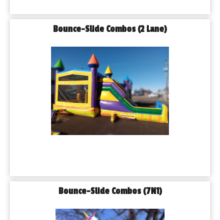
Bounce-Slide Combos (2 Lane)
Bounce-Slide Combos (7N1)