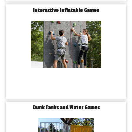
Interactive Inflatable Games
Dunk Tanks and Water Games