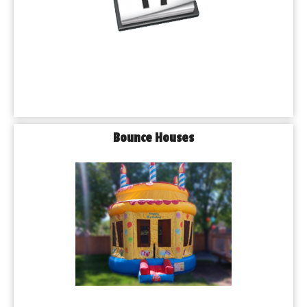
Bounce Houses