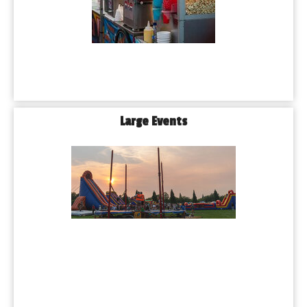
Large Events