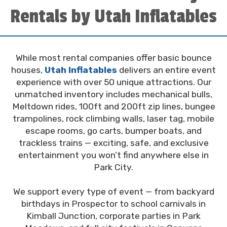
Rentals by Utah Inflatables
While most rental companies offer basic bounce
houses,
Utah Inflatables
delivers an entire event
experience with over 50 unique attractions. Our
unmatched inventory includes mechanical bulls,
Meltdown rides, 100ft and 200ft zip lines, bungee
trampolines, rock climbing walls, laser tag, mobile
escape rooms, go carts, bumper boats, and
trackless trains — exciting, safe, and exclusive
entertainment you won’t find anywhere else in
Park City.
We support every type of event — from backyard
birthdays in Prospector to school carnivals in
Kimball Junction, corporate parties in Park