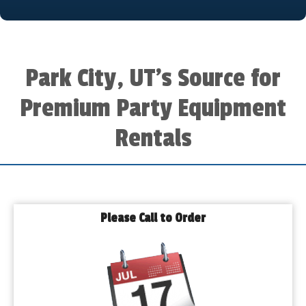
Park City, UT’s Source for
Premium Party Equipment
Rentals
Please Call to Order