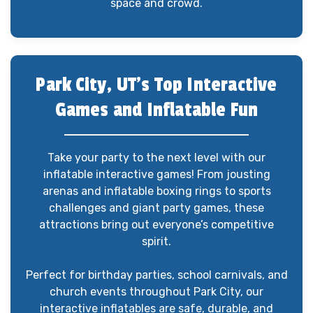
space and crowd.
Park City, UT’s Top Interactive
Games and Inflatable Fun
Take your party to the next level with our
inflatable interactive games! From jousting
arenas and inflatable boxing rings to sports
challenges and giant party games, these
attractions bring out everyone’s competitive
spirit.
Perfect for birthday parties, school carnivals, and
church events throughout Park City, our
interactive inflatables are safe, durable, and