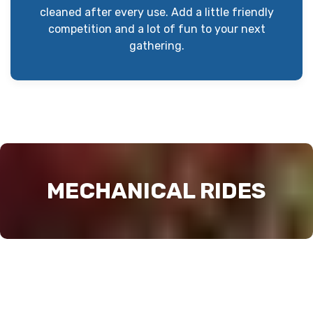
cleaned after every use. Add a little friendly
competition and a lot of fun to your next
gathering.
MECHANICAL RIDES