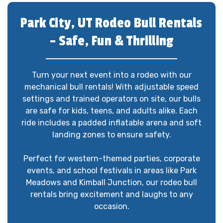
Park City, UT Rodeo Bull Rentals
– Safe, Fun & Thrilling
Turn your next event into a rodeo with our
mechanical bull rentals! With adjustable speed
settings and trained operators on site, our bulls
are safe for kids, teens, and adults alike. Each
ride includes a padded inflatable arena and soft
landing zones to ensure safety.
Perfect for western-themed parties, corporate
events, and school festivals in areas like Park
Meadows and Kimball Junction, our rodeo bull
rentals bring excitement and laughs to any
occasion.