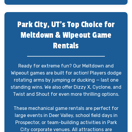
Park City, UT’s Top Choice for
Meltdown & Wipeout Game
Rentals
Ready for extreme fun? Our Meltdown and
Wipeout games are built for action! Players dodge
rotating arms by jumping or ducking — last one
standing wins. We also offer Dizzy X, Cyclone, and
Twist and Shout for even more thrilling options.
These mechanical game rentals are perfect for
large events in Deer Valley, school field days in
Prospector, or team-building activities in Park
City corporate venues. All attractions are