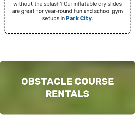
without the splash? Our inflatable dry slides
are great for year-round fun and school gym
setups in
Park City
.
OBSTACLE COURSE
RENTALS