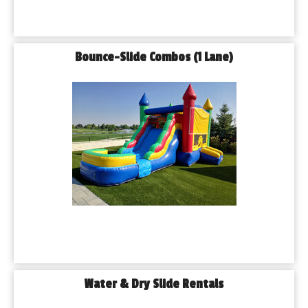
Bounce-Slide Combos (1 Lane)
Water & Dry Slide Rentals