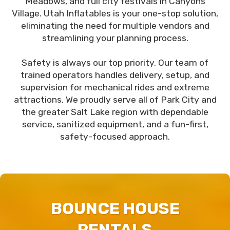
Meadows, and full city festivals in Canyons
Village. Utah Inflatables is your one-stop solution,
eliminating the need for multiple vendors and
streamlining your planning process.
Safety is always our top priority. Our team of
trained operators handles delivery, setup, and
supervision for mechanical rides and extreme
attractions. We proudly serve all of Park City and
the greater Salt Lake region with dependable
service, sanitized equipment, and a fun-first,
safety-focused approach.
BOUNCE HOUSE
RENTALS