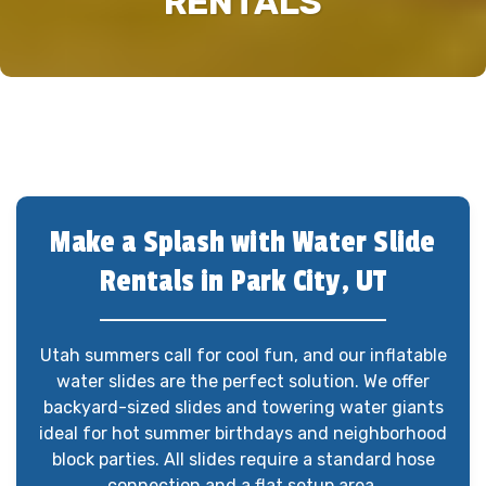
RENTALS
Make a Splash with Water Slide
Rentals in Park City, UT
Utah summers call for cool fun, and our inflatable
water slides are the perfect solution. We offer
backyard-sized slides and towering water giants
ideal for hot summer birthdays and neighborhood
block parties. All slides require a standard hose
connection and a flat setup area.