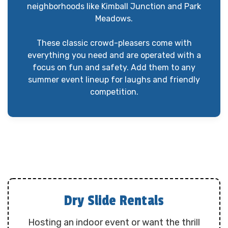
neighborhoods like Kimball Junction and Park
Meadows.
These classic crowd-pleasers come with
everything you need and are operated with a
focus on fun and safety. Add them to any
summer event lineup for laughs and friendly
competition.
Dry Slide Rentals
Hosting an indoor event or want the thrill