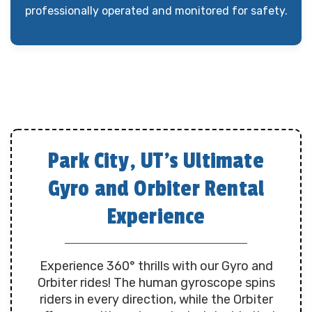
professionally operated and monitored for safety.
Park City, UT’s Ultimate
Gyro and Orbiter Rental
Experience
Experience 360° thrills with our Gyro and
Orbiter rides! The human gyroscope spins
riders in every direction, while the Orbiter