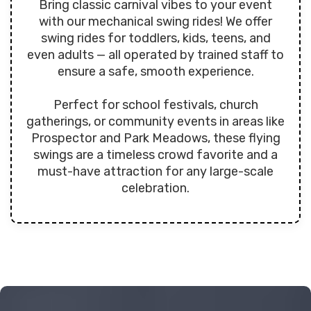
Bring classic carnival vibes to your event
with our mechanical swing rides! We offer
swing rides for toddlers, kids, teens, and
even adults — all operated by trained staff to
ensure a safe, smooth experience.
Perfect for school festivals, church
gatherings, or community events in areas like
Prospector and Park Meadows, these flying
swings are a timeless crowd favorite and a
must-have attraction for any large-scale
celebration.