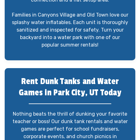
Families in Canyons Village and Old Town love our
splashy water inflatables. Each unit is thoroughly
sanitized and inspected for safety. Turn your
backyard into a water park with one of our
popular summer rentals!
Rent Dunk Tanks and Water
Games in Park City, UT Today
Nothing beats the thrill of dunking your favorite
teacher or boss! Our dunk tank rentals and water
games are perfect for school fundraisers,
corporate events, and church picnics in