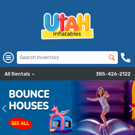
All Rentals
385-426-2122