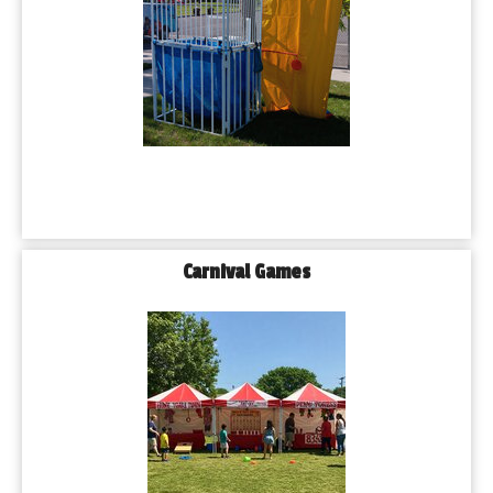
Carnival Games