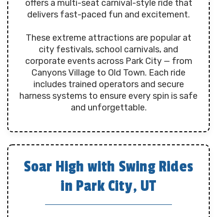
offers a multi-seat carnival-style ride that
delivers fast-paced fun and excitement.
These extreme attractions are popular at
city festivals, school carnivals, and
corporate events across Park City — from
Canyons Village to Old Town. Each ride
includes trained operators and secure
harness systems to ensure every spin is safe
and unforgettable.
Soar High with Swing Rides
in Park City, UT