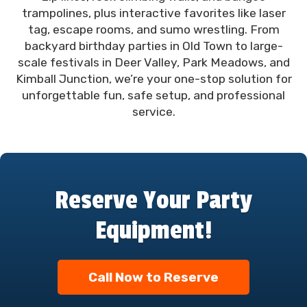
trampolines, plus interactive favorites like laser
tag, escape rooms, and sumo wrestling. From
backyard birthday parties in Old Town to large-
scale festivals in Deer Valley, Park Meadows, and
Kimball Junction, we’re your one-stop solution for
unforgettable fun, safe setup, and professional
service.
Reserve Your Party
Equipment!
Call Now to Reserve