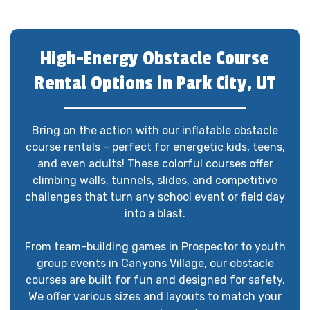
High-Energy Obstacle Course
Rental Options in Park City, UT
Bring on the action with our inflatable obstacle
course rentals – perfect for energetic kids, teens,
and even adults! These colorful courses offer
climbing walls, tunnels, slides, and competitive
challenges that turn any school event or field day
into a blast.
From team-building games in Prospector to youth
group events in Canyons Village, our obstacle
courses are built for fun and designed for safety.
We offer various sizes and layouts to match your