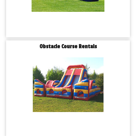
Obstacle Course Rentals