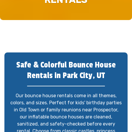
Safe & Colorful Bounce House
Rentals in Park City, UT
Our bounce house rentals come in all themes,
colors, and sizes. Perfect for kids' birthday parties
in Old Town or family reunions near Prospector,
our inflatable bounce houses are cleaned,
sanitized, and safety-checked before every
rental. Choose from classic castles, princess