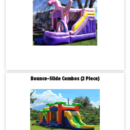
Bounce-Slide Combos (2 Piece)