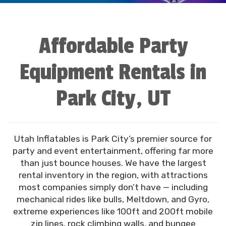
Affordable Party
Equipment Rentals in
Park City, UT
Utah Inflatables is Park City’s premier source for
party and event entertainment, offering far more
than just bounce houses. We have the largest
rental inventory in the region, with attractions
most companies simply don’t have — including
mechanical rides like bulls, Meltdown, and Gyro,
extreme experiences like 100ft and 200ft mobile
zip lines, rock climbing walls, and bungee