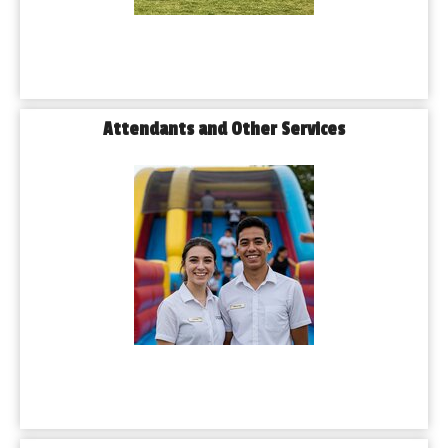
Attendants and Other Services