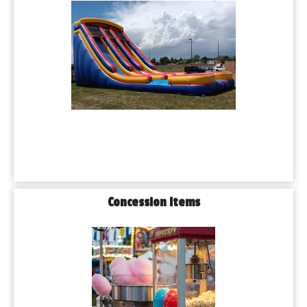
Concession Items