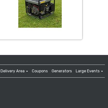
Delivery Area
Coupons
Generators
Large Events