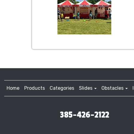
Home
Products
Categories
Slides
Obstacles
385-426-2122