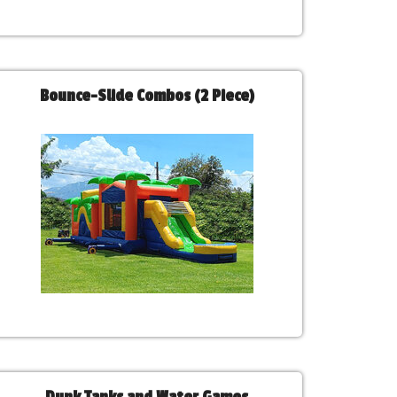
Bounce-Slide Combos (2 Piece)