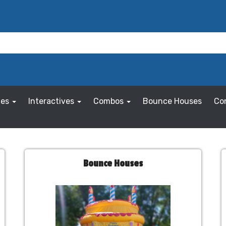
les
Interactives
Combos
Bounce Houses
Co
Bounce Houses