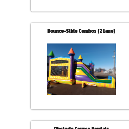
Bounce-Slide Combos (2 Lane)