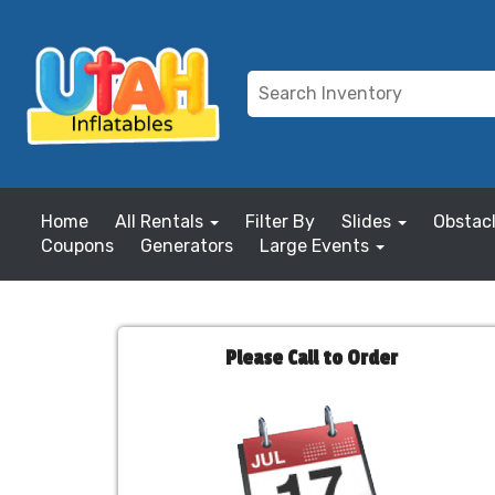
Home
All Rentals
Filter By
Slides
Obstac
Coupons
Generators
Large Events
Please Call to Order