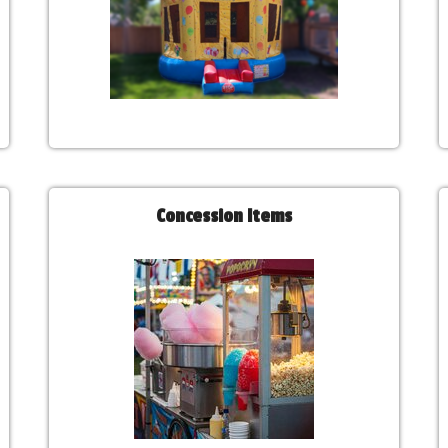
Concession Items