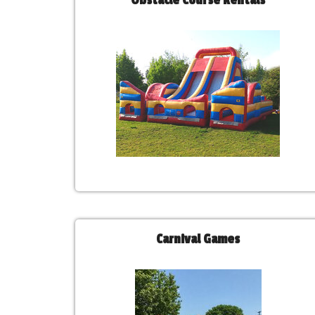
Obstacle Course Rentals
Carnival Games