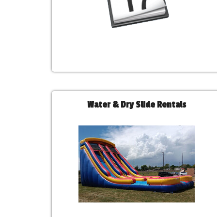
Water & Dry Slide Rentals