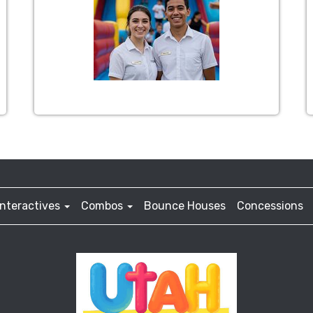
Interactives
Combos
Bounce Houses
Concessions