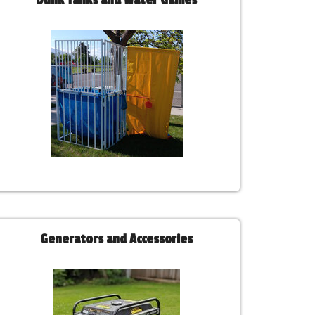
Dunk Tanks and Water Games
Generators and Accessories