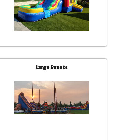
Large Events