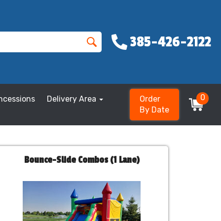
385-426-2122
0
ncessions
Delivery Area
Order
By Date
Bounce-Slide Combos (1 Lane)