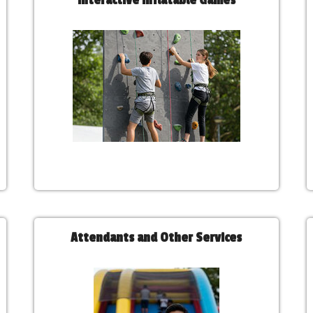
Interactive Inflatable Games
Attendants and Other Services