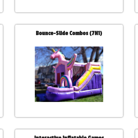
Bounce-Slide Combos (7N1)