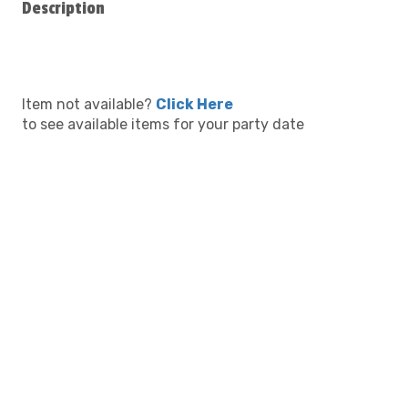
Description
Item not available?
Click Here
to see available items for your party date