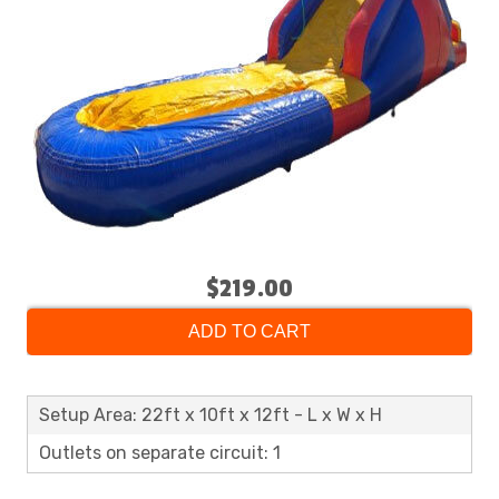
$219.00
ADD TO CART
Setup Area: 22ft x 10ft x 12ft - L x W x H
Outlets on separate circuit: 1