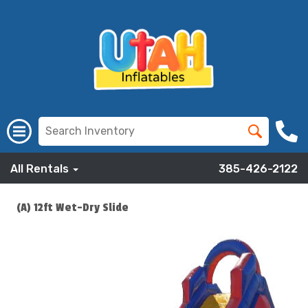
All Rentals
385-426-2122
(A) 12ft Wet-Dry Slide