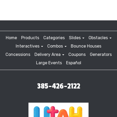
Home
Products
Categories
Slides
Obstacles
Interactives
Combos
Bounce Houses
Concessions
Delivery Area
Coupons
Generators
Large Events
Español
385-426-2122