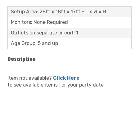
Setup Area: 28ft x 18ft x 17ft - L x W x H
Monitors: None Required
Outlets on separate circuit: 1
Age Group: 5 and up
Description
Item not available?
Click Here
to see available items for your party date