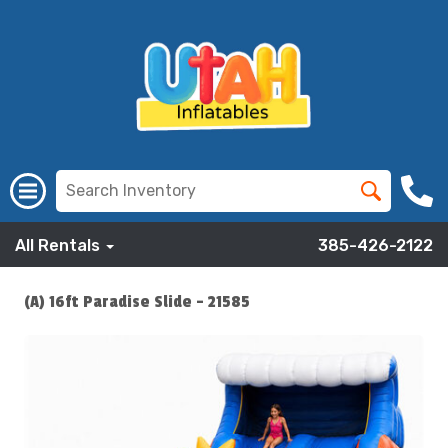
All Rentals
385-426-2122
(A) 16ft Paradise Slide - 21585