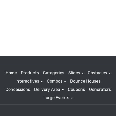
Home
Products
Categories
Slides
Obstacles
Interactives
Combos
Bounce Houses
Concessions
Delivery Area
Coupons
Generators
Large Events