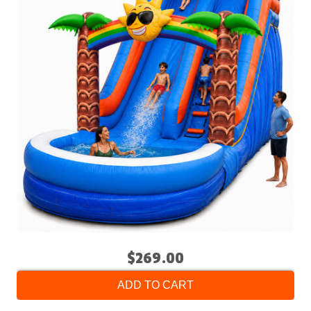
$269.00
ADD TO CART