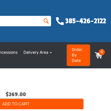
385-426-2122
Order
0
ncessions
Delivery Area
By
Date
$269.00
ADD TO CART