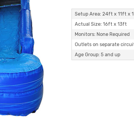
Setup Area: 24ft x 11ft x 1
Actual Size: 16ft x 13ft
Monitors: None Required
Outlets on separate circuit
Age Group: 5 and up