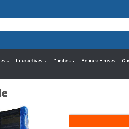
les
Interactives
Combos
Bounce Houses
Co
de