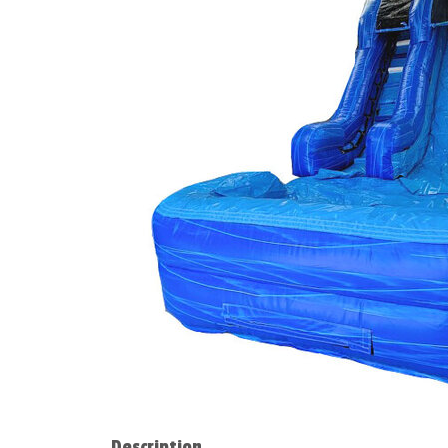
Description