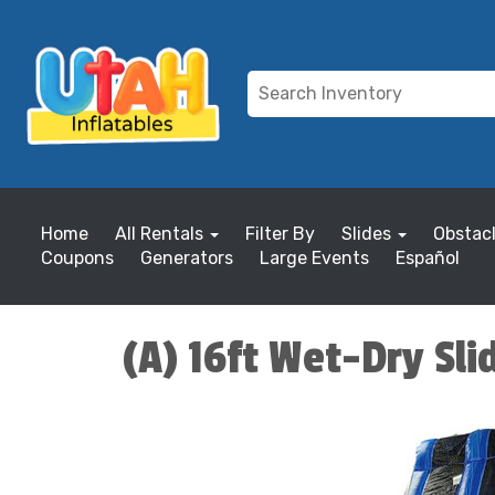
Home
All Rentals
Filter By
Slides
Obstac
Coupons
Generators
Large Events
Español
(A) 16ft Wet-Dry Sli