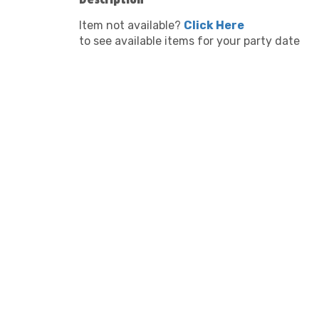
Item not available?
Click Here
to see available items for your party date