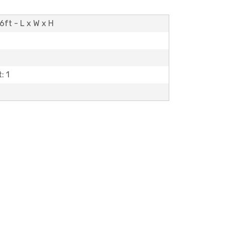
6ft - L x W x H
: 1