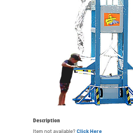
Description
Item not available?
Click Here