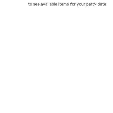
to see available items for your party date