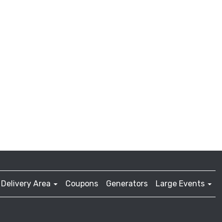
Delivery Area
Coupons
Generators
Large Events