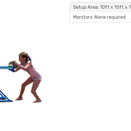
Setup Area: 10ft x 10ft x 1
Monitors: None required