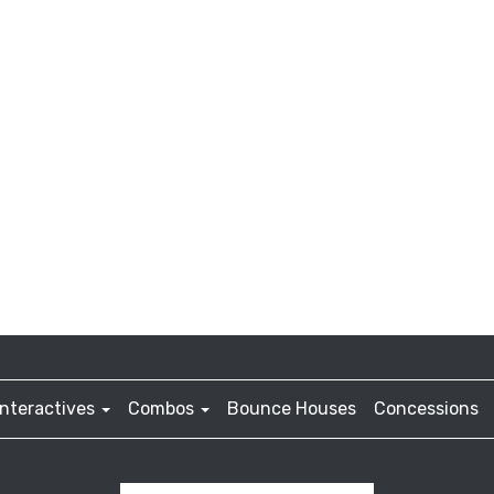
Interactives
Combos
Bounce Houses
Concessions