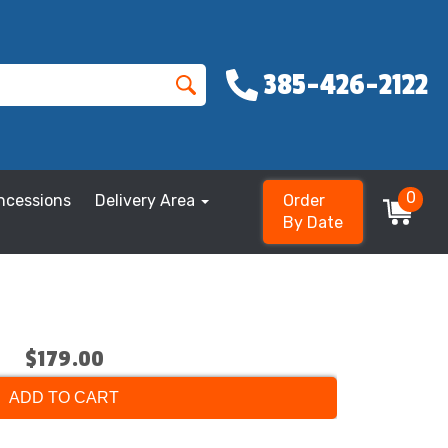
385-426-2122
0
ncessions
Delivery Area
Order
By Date
$179.00
ADD TO CART