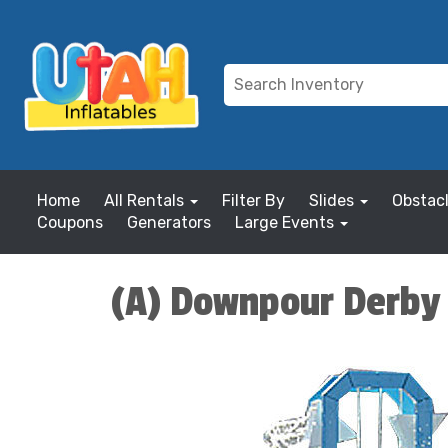
Home
All Rentals
Filter By
Slides
Obstac
Coupons
Generators
Large Events
(A) Downpour Derby