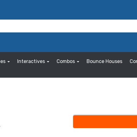
les
Interactives
Combos
Bounce Houses
Co