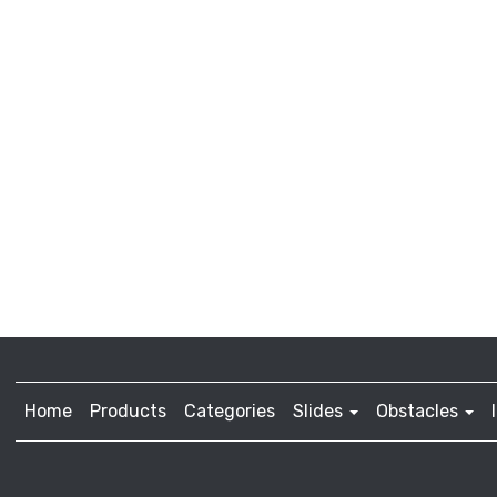
Home
Products
Categories
Slides
Obstacles