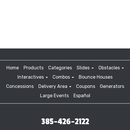
Home
Products
Categories
Slides
Obstacles
Interactives
Combos
Bounce Houses
Concessions
Delivery Area
Coupons
Generators
Large Events
Español
385-426-2122