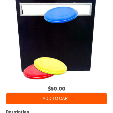
$50.00
ADD TO CART
Description