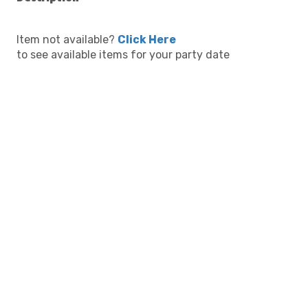
Item not available?
Click Here
to see available items for your party date