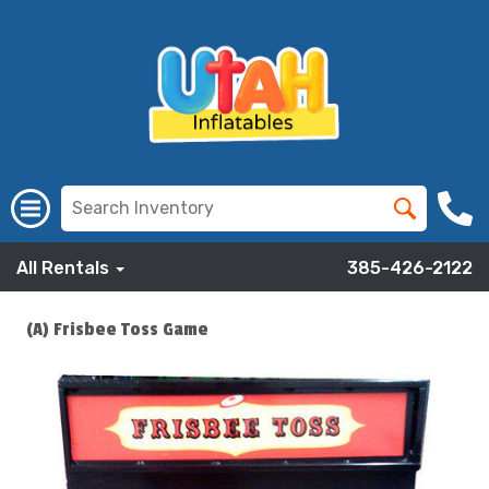
All Rentals
385-426-2122
(A) Frisbee Toss Game