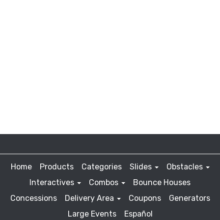
Home
Products
Categories
Slides
Obstacles
Interactives
Combos
Bounce Houses
Concessions
Delivery Area
Coupons
Generators
Large Events
Español