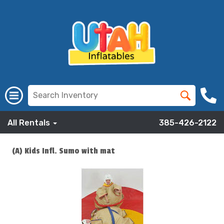
All Rentals
385-426-2122
(A) Kids Infl. Sumo with mat