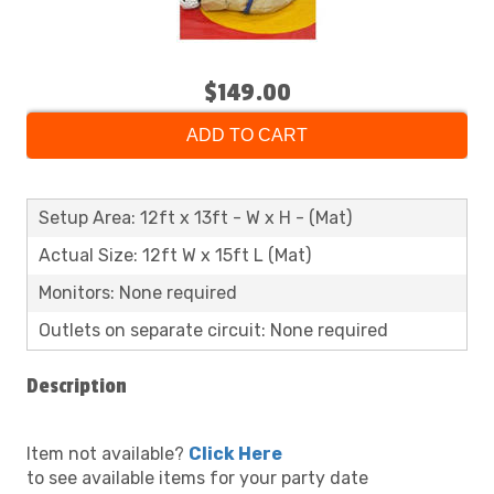
$149.00
ADD TO CART
Setup Area: 12ft x 13ft - W x H - (Mat)
Actual Size: 12ft W x 15ft L (Mat)
Monitors: None required
Outlets on separate circuit: None required
Description
Item not available?
Click Here
to see available items for your party date