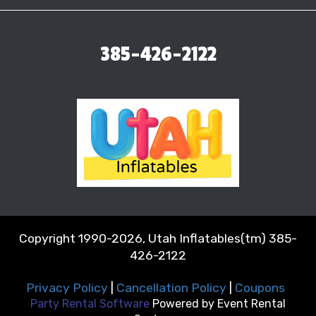
385-426-2122
Copyright 1990-2026, Utah Inflatables(tm) 385-
426-2122
Privacy Policy
|
Cancellation Policy
|
Coupons
Party Rental Software
Powered by
Event Rental