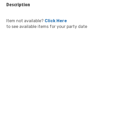
Description
Item not available?
Click Here
to see available items for your party date