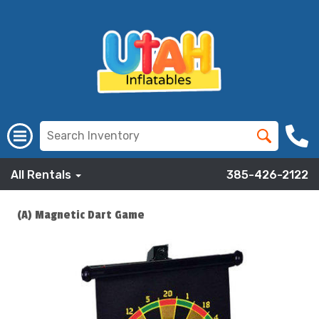
All Rentals
385-426-2122
(A) Magnetic Dart Game