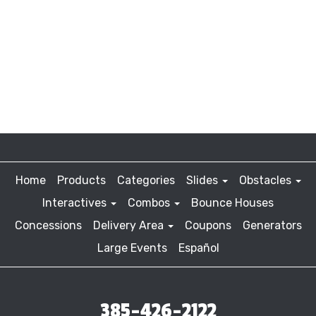
Home
Products
Categories
Slides
Obstacles
Interactives
Combos
Bounce Houses
Concessions
Delivery Area
Coupons
Generators
Large Events
Español
385-426-2122