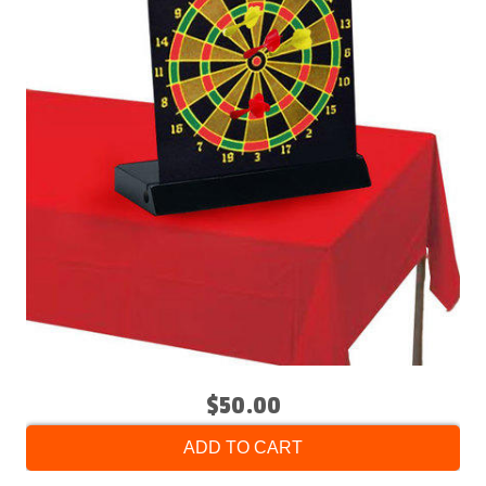
$50.00
ADD TO CART