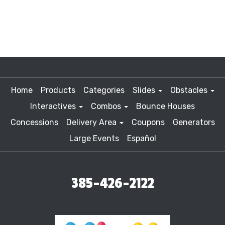
Home
Products
Categories
Slides
Obstacles
Interactives
Combos
Bounce Houses
Concessions
Delivery Area
Coupons
Generators
Large Events
Español
385-426-2122