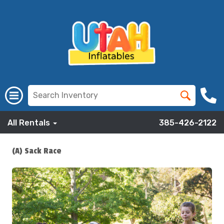
All Rentals
385-426-2122
(A) Sack Race