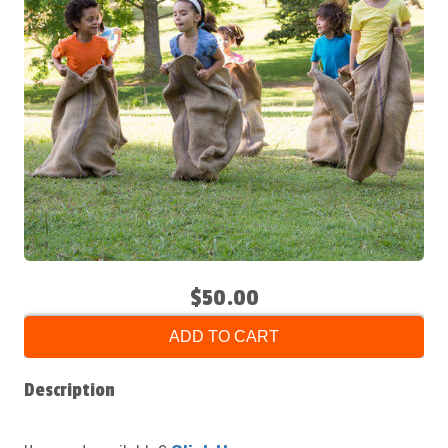
$50.00
ADD TO CART
Description