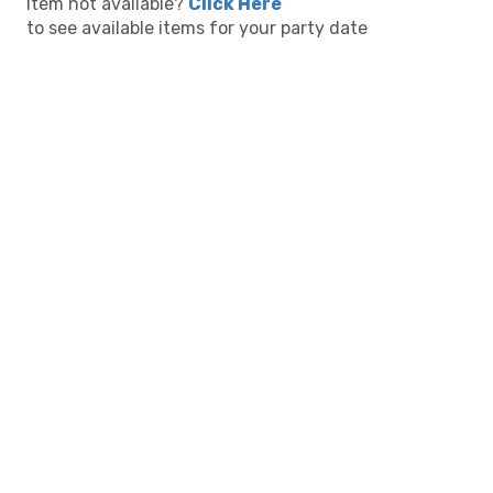
Item not available?
Click Here
to see available items for your party date