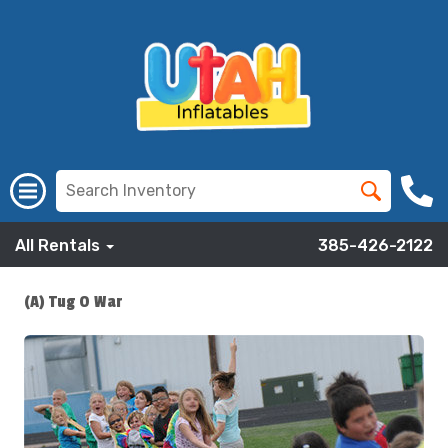
All Rentals
385-426-2122
(A) Tug O War