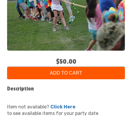
$50.00
ADD TO CART
Description
Item not available?
Click Here
to see available items for your party date