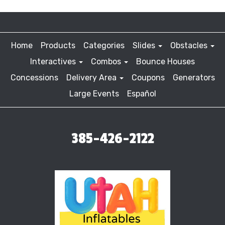
Home
Products
Categories
Slides
Obstacles
Interactives
Combos
Bounce Houses
Concessions
Delivery Area
Coupons
Generators
Large Events
Español
385-426-2122