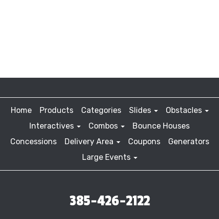
Home
Products
Categories
Slides
Obstacles
Interactives
Combos
Bounce Houses
Concessions
Delivery Area
Coupons
Generators
Large Events
385-426-2122