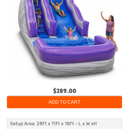
$289.00
ADD TO CART
Setup Area: 28ft x 11ft x 18ft - L x W xH