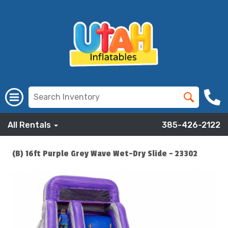
All Rentals
385-426-2122
(B) 16ft Purple Grey Wave Wet-Dry Slide - 23302