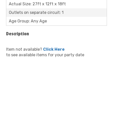
Actual Size: 27ft x 12ft x 18ft
Outlets on separate circuit: 1
Age Group: Any Age
Description
Item not available?
Click Here
to see available items for your party date