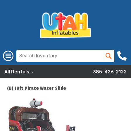
All Rentals
385-426-2122
(B) 18ft Pirate Water Slide