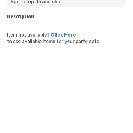
Age Group: 13 and older
Description
Item not available?
Click Here
to see available items for your party date