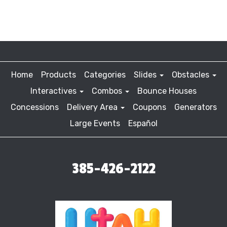
Home
Products
Categories
Slides
Obstacles
Interactives
Combos
Bounce Houses
Concessions
Delivery Area
Coupons
Generators
Large Events
Español
385-426-2122