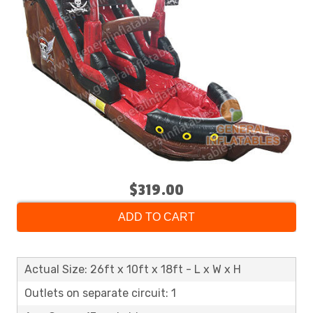
$319.00
ADD TO CART
Actual Size: 26ft x 10ft x 18ft - L x W x H
Outlets on separate circuit: 1