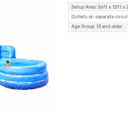
Setup Area: 36ft x 12ft x 
Outlets on separate circuit
Age Group: 13 and older