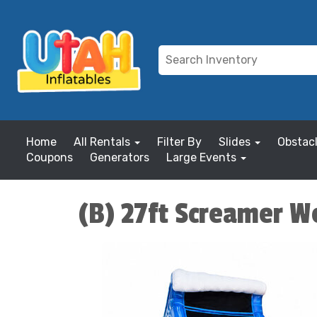
Home
All Rentals
Filter By
Slides
Obstac
Coupons
Generators
Large Events
(B) 27ft Screamer We