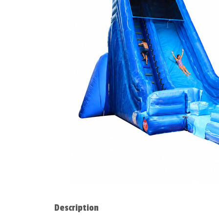
Description