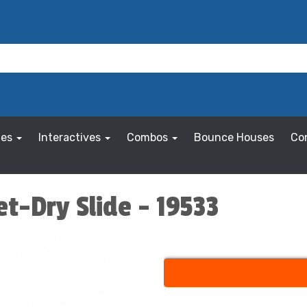
les
Interactives
Combos
Bounce Houses
Co
t-Dry Slide - 19533