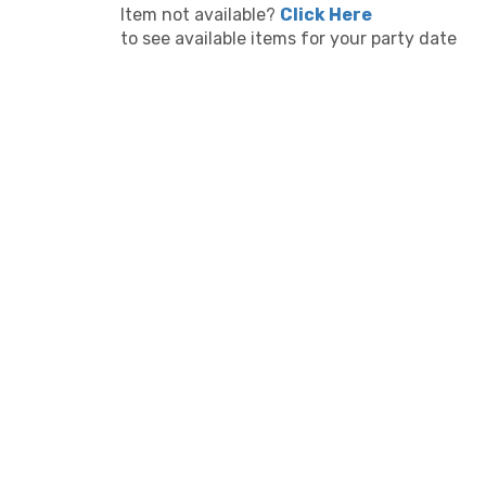
Item not available?
Click Here
to see available items for your party date