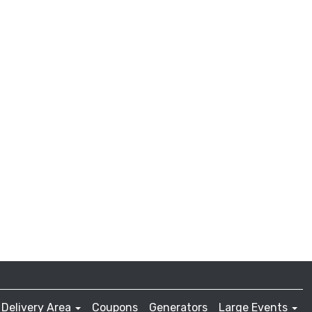
Delivery Area
Coupons
Generators
Large Events