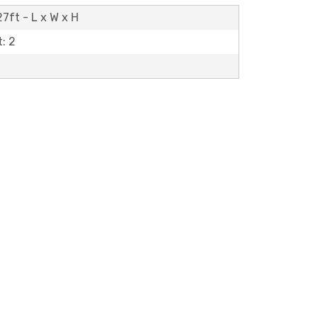
27ft - L x W x H
: 2