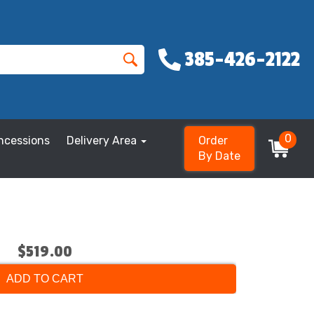
385-426-2122
0
ncessions
Delivery Area
Order
By Date
$519.00
ADD TO CART