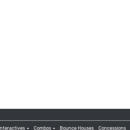
Interactives
Combos
Bounce Houses
Concessions