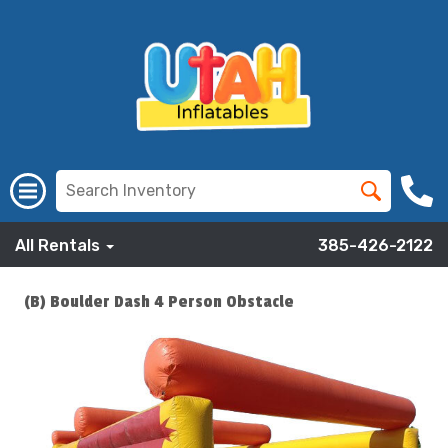
All Rentals
385-426-2122
(B) Boulder Dash 4 Person Obstacle