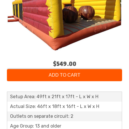
$549.00
ADD TO CART
Setup Area: 49ft x 21ft x 17ft - L x W x H
Actual Size: 46ft x 18ft x 16ft - L x W x H
Outlets on separate circuit: 2
Age Group: 13 and older