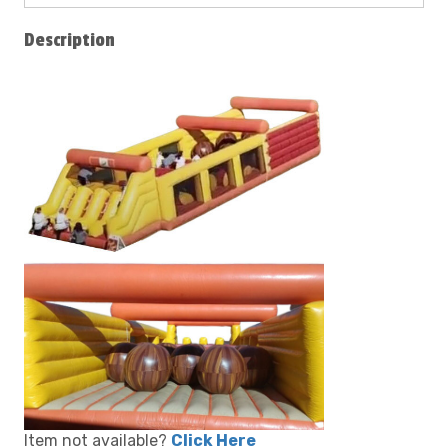
Description
Item not available?
Click Here