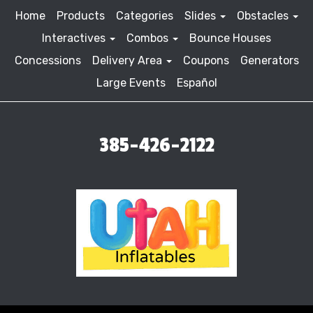
Home
Products
Categories
Slides
Obstacles
Interactives
Combos
Bounce Houses
Concessions
Delivery Area
Coupons
Generators
Large Events
Español
385-426-2122