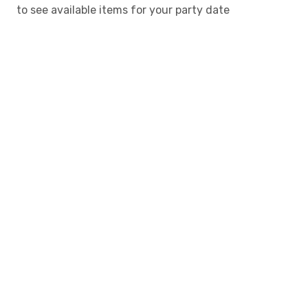
to see available items for your party date