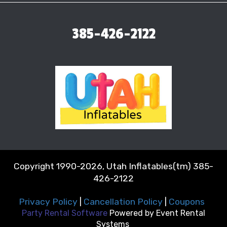
385-426-2122
Copyright 1990-2026, Utah Inflatables(tm) 385-
426-2122
Privacy Policy
|
Cancellation Policy
|
Coupons
Party Rental Software
Powered by
Event Rental
Systems