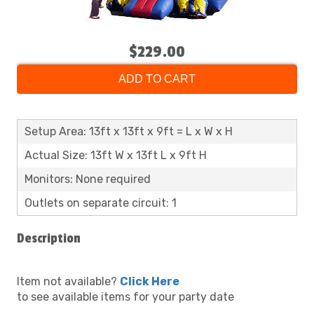
$229.00
ADD TO CART
Setup Area: 13ft x 13ft x 9ft = L x W x H
Actual Size: 13ft W x 13ft L x 9ft H
Monitors: None required
Outlets on separate circuit: 1
Description
Item not available?
Click Here
to see available items for your party date