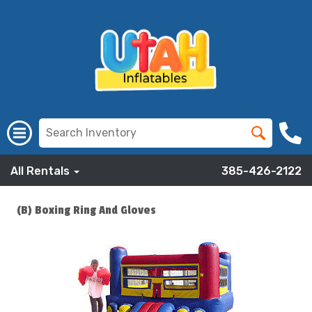
All Rentals
385-426-2122
(B) Boxing Ring And Gloves