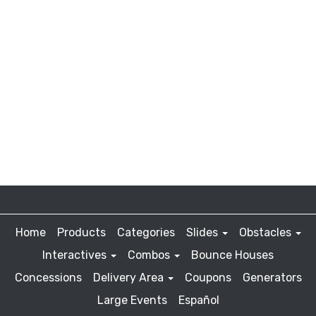
Home
Products
Categories
Slides
Obstacles
Interactives
Combos
Bounce Houses
Concessions
Delivery Area
Coupons
Generators
Large Events
Español