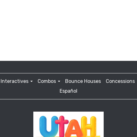
Interactives
Combos
Bounce Houses
Concessions
Español