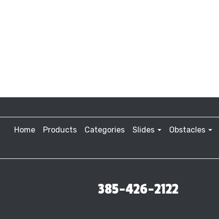
Home
Products
Categories
Slides
Obstacles
385-426-2122