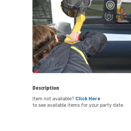
Description
Item not available?
Click Here
to see available items for your party date