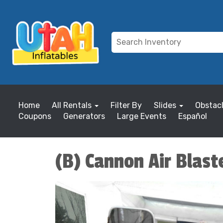
Home
All Rentals
Filter By
Slides
Obstac
Coupons
Generators
Large Events
Español
(B) Cannon Air Blast