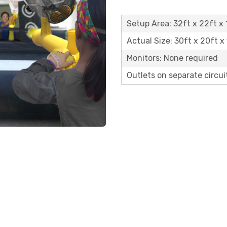
Setup Area: 32ft x 22ft x 
Actual Size: 30ft x 20ft x 
Monitors: None required
Outlets on separate circuit