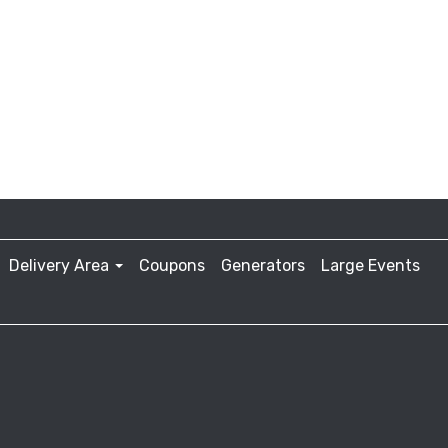
Delivery Area
Coupons
Generators
Large Events