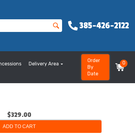
385-426-2122
Order
0
ncessions
Delivery Area
By
Date
$329.00
ADD TO CART