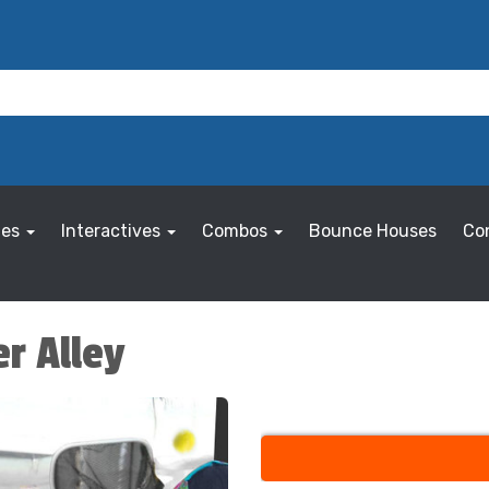
les
Interactives
Combos
Bounce Houses
Co
er Alley