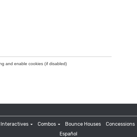
Interactives
Combos
Bounce Houses
Concessions
Español