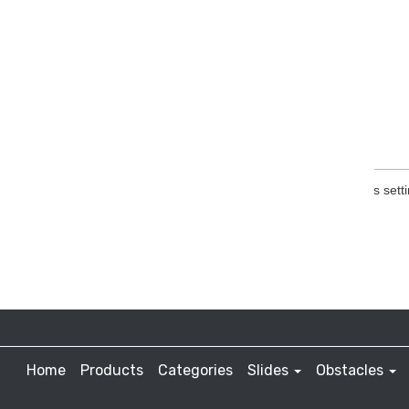
Home
Products
Categories
Slides
Obstacles