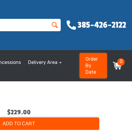
385-426-2122
Order
0
ncessions
Delivery Area
By
Date
$229.00
ADD TO CART