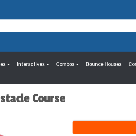
les
Interactives
Combos
Bounce Houses
Co
bstacle Course