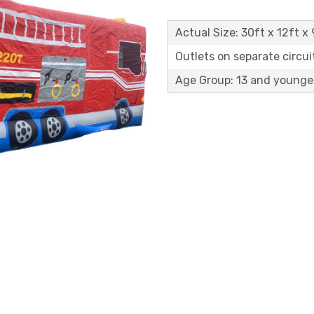
Actual Size: 30ft x 12ft x 
Outlets on separate circuit
Age Group: 13 and younge