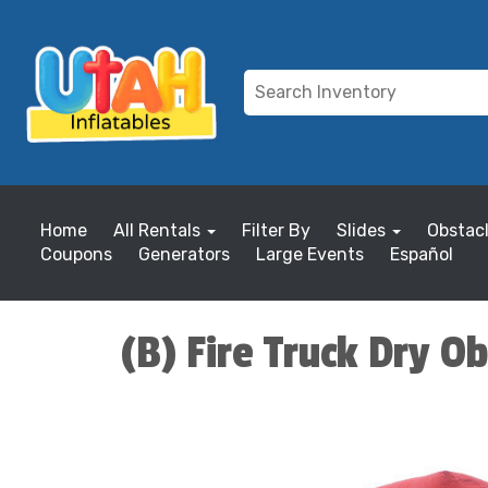
Home
All Rentals
Filter By
Slides
Obstac
Coupons
Generators
Large Events
Español
(B) Fire Truck Dry O