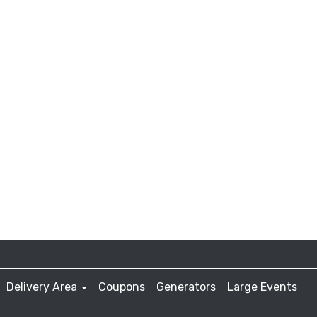
Delivery Area
Coupons
Generators
Large Events