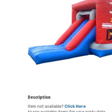
Description
Item not available?
Click Here
to see available items for your party date