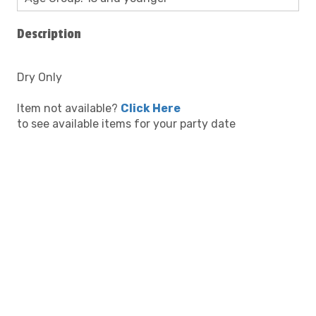
Description
Dry Only
Item not available?
Click Here
to see available items for your party date