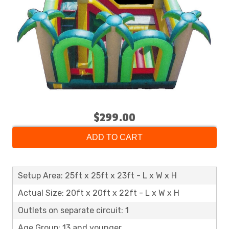
$299.00
ADD TO CART
Setup Area: 25ft x 25ft x 23ft - L x W x H
Actual Size: 20ft x 20ft x 22ft - L x W x H
Outlets on separate circuit: 1
Age Group: 13 and younger