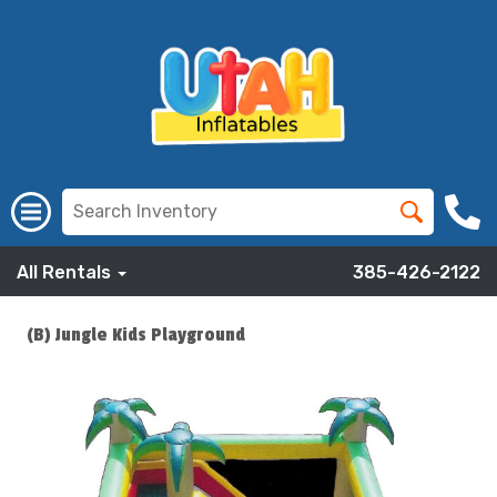
All Rentals
385-426-2122
(B) Jungle Kids Playground