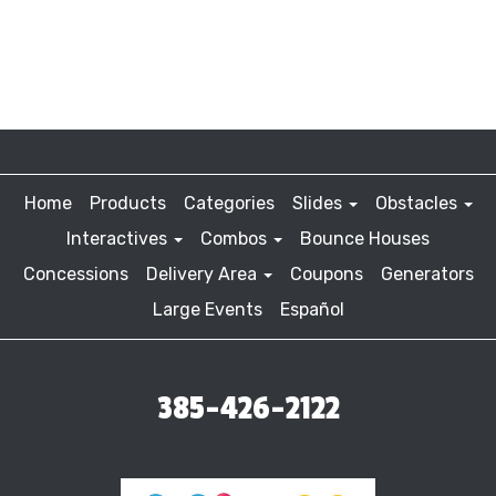
Home
Products
Categories
Slides
Obstacles
Interactives
Combos
Bounce Houses
Concessions
Delivery Area
Coupons
Generators
Large Events
Español
385-426-2122