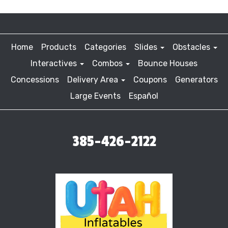
Home
Products
Categories
Slides
Obstacles
Interactives
Combos
Bounce Houses
Concessions
Delivery Area
Coupons
Generators
Large Events
Español
385-426-2122