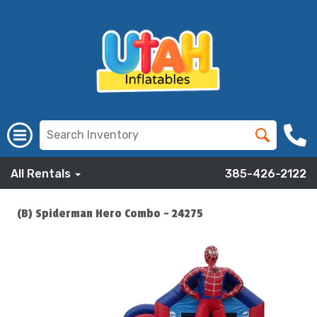
All Rentals
385-426-2122
(B) Spiderman Hero Combo - 24275