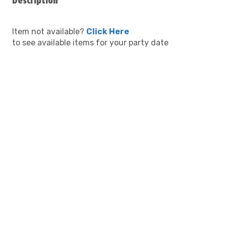
Description
Item not available?
Click Here
to see available items for your party date