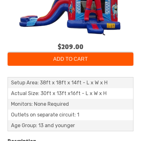
$209.00
ADD TO CART
Setup Area: 38ft x 18ft x 14ft - L x W x H
Actual Size: 30ft x 13ft x16ft - L x W x H
Monitors: None Required
Outlets on separate circuit: 1
Age Group: 13 and younger