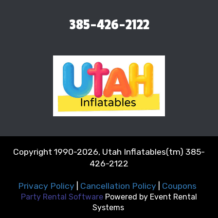
385-426-2122
Copyright 1990-2026, Utah Inflatables(tm) 385-
426-2122
Privacy Policy
|
Cancellation Policy
|
Coupons
Party Rental Software
Powered by
Event Rental
Systems