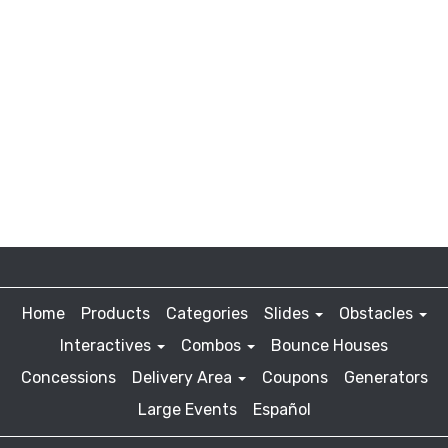
Home
Products
Categories
Slides
Obstacles
Interactives
Combos
Bounce Houses
Concessions
Delivery Area
Coupons
Generators
Large Events
Español