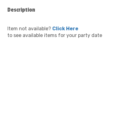
Description
Item not available?
Click Here
to see available items for your party date