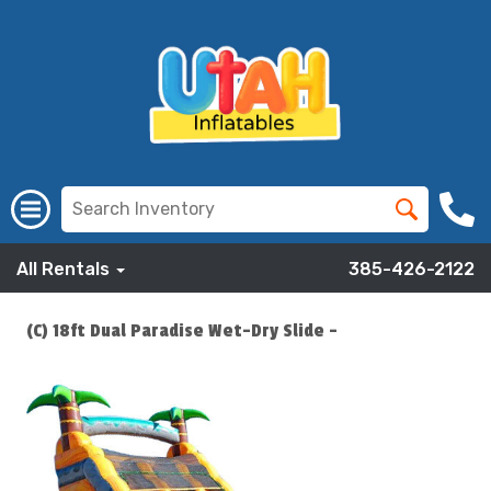
All Rentals
385-426-2122
(C) 18ft Dual Paradise Wet-Dry Slide -