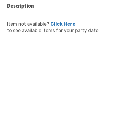
Description
Item not available?
Click Here
to see available items for your party date