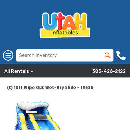
All Rentals
385-426-2122
(C) 18ft Wipe Out Wet-Dry Slide - 19536