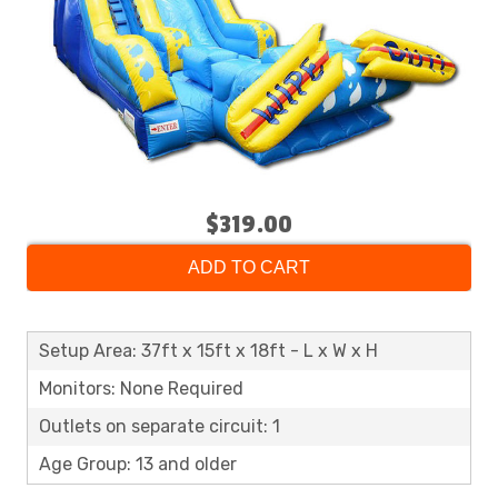
$319.00
ADD TO CART
Setup Area: 37ft x 15ft x 18ft - L x W x H
Monitors: None Required
Outlets on separate circuit: 1
Age Group: 13 and older