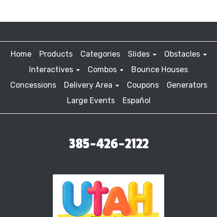
Home
Products
Categories
Slides
Obstacles
Interactives
Combos
Bounce Houses
Concessions
Delivery Area
Coupons
Generators
Large Events
Español
385-426-2122