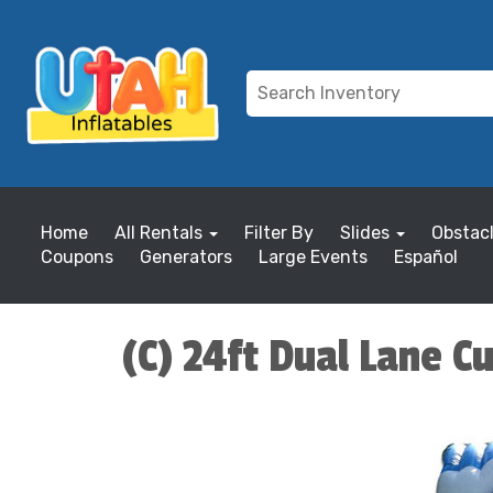
Home
All Rentals
Filter By
Slides
Obstac
Coupons
Generators
Large Events
Español
(C) 24ft Dual Lane C