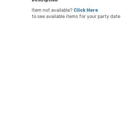
Item not available?
Click Here
to see available items for your party date