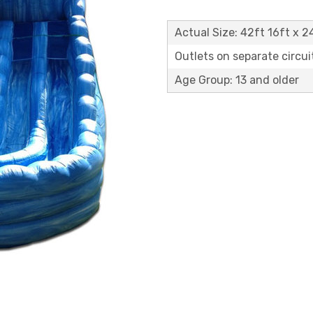
Actual Size: 42ft 16ft x 24
Outlets on separate circuit
Age Group: 13 and older