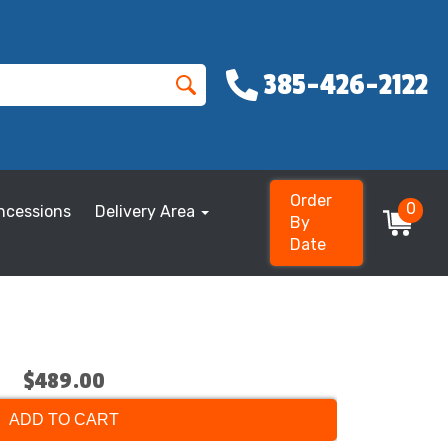
385-426-2122
Order
0
ncessions
Delivery Area
By
Date
$489.00
ADD TO CART