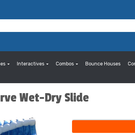
les
Interactives
Combos
Bounce Houses
Co
urve Wet-Dry Slide