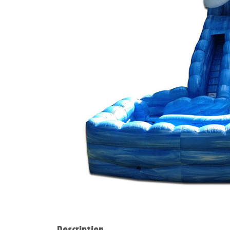
Description