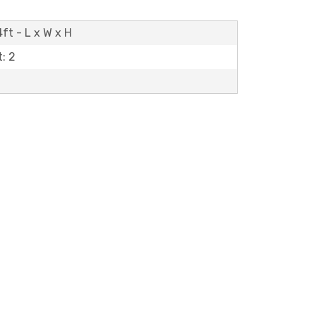
ft - L x W x H
: 2