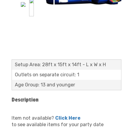
Setup Area: 28ft x 15ft x 14ft - L x W x H
Outlets on separate circuit: 1
Age Group: 13 and younger
Description
Item not available?
Click Here
to see available items for your party date