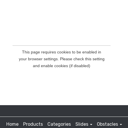
Home
Products
Categories
Slides
Obstacles