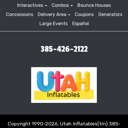
Interactives
Combos
Bounce Houses
Concessions
Delivery Area
Coupons
Generators
Large Events
Español
385-426-2122
Copyright 1990-2026, Utah Inflatables(tm) 385-