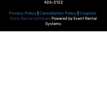
426-2122
Privacy Policy
|
Cancellation Policy
|
Coupons
Party Rental Software
Powered by
Event Rental
Systems