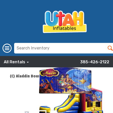
All Rentals
385-426-2122
(C) Aladdin Bounce Slide Combo
ADD TO CART
$219.00