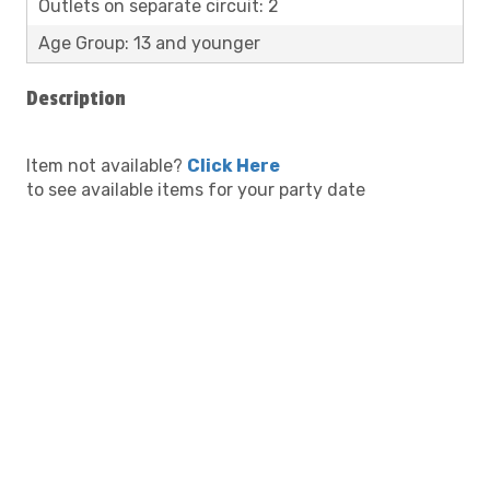
Outlets on separate circuit: 2
Age Group: 13 and younger
Description
Item not available?
Click Here
to see available items for your party date