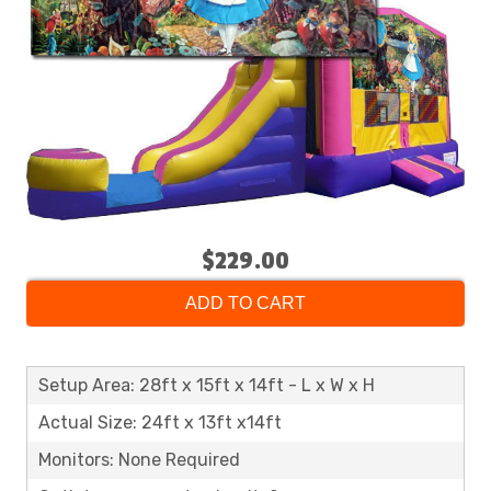
$229.00
ADD TO CART
Setup Area: 28ft x 15ft x 14ft - L x W x H
Actual Size: 24ft x 13ft x14ft
Monitors: None Required