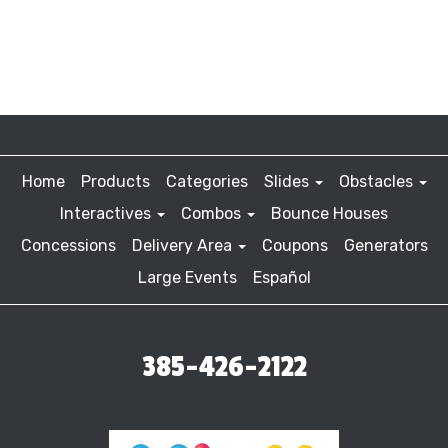
Home
Products
Categories
Slides
Obstacles
Interactives
Combos
Bounce Houses
Concessions
Delivery Area
Coupons
Generators
Large Events
Español
385-426-2122