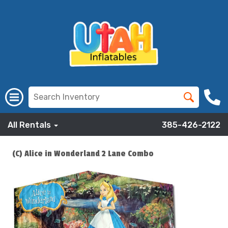
All Rentals
385-426-2122
(C) Alice in Wonderland 2 Lane Combo