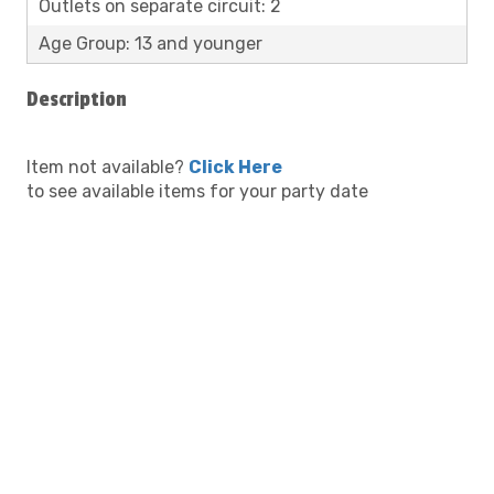
Outlets on separate circuit: 2
Age Group: 13 and younger
Description
Item not available?
Click Here
to see available items for your party date