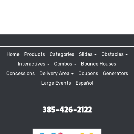
Home
Products
Categories
Slides
Obstacles
Interactives
Combos
Bounce Houses
Concessions
Delivery Area
Coupons
Generators
Large Events
Español
385-426-2122