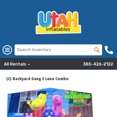
All Rentals
385-426-2122
(C) Backyard Gang 2 Lane Combo