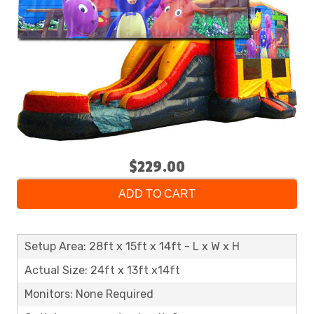
$229.00
ADD TO CART
Setup Area: 28ft x 15ft x 14ft - L x W x H
Actual Size: 24ft x 13ft x14ft
Monitors: None Required