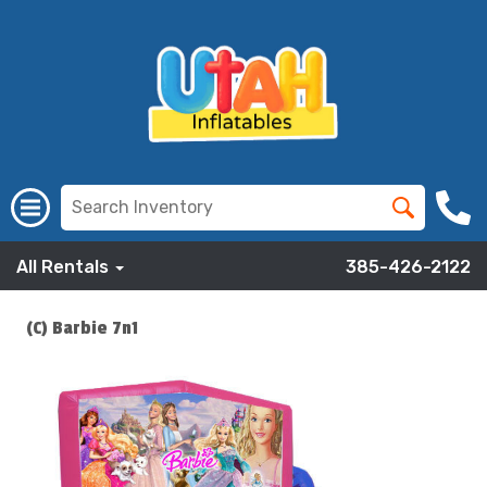
All Rentals
385-426-2122
(C) Barbie 7n1