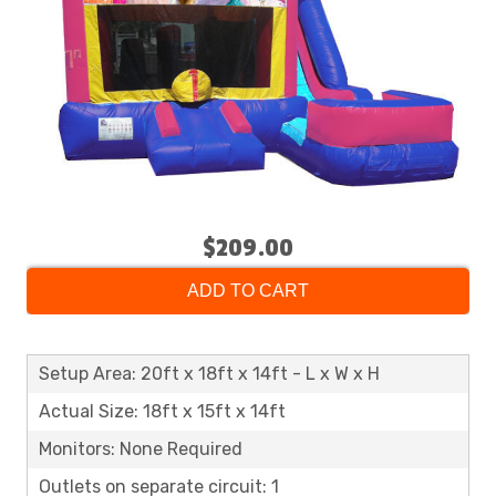
$209.00
ADD TO CART
Setup Area: 20ft x 18ft x 14ft - L x W x H
Actual Size: 18ft x 15ft x 14ft
Monitors: None Required
Outlets on separate circuit: 1