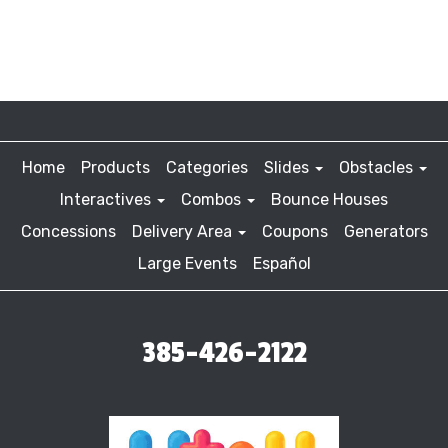
Home
Products
Categories
Slides
Obstacles
Interactives
Combos
Bounce Houses
Concessions
Delivery Area
Coupons
Generators
Large Events
Español
385-426-2122