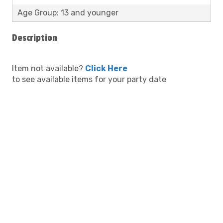
Age Group: 13 and younger
Description
Item not available?
Click Here
to see available items for your party date