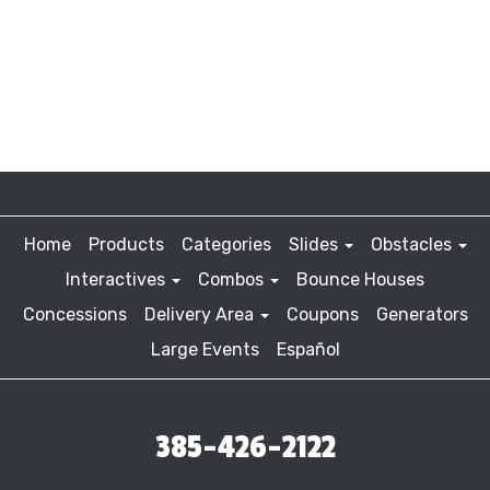
Home
Products
Categories
Slides
Obstacles
Interactives
Combos
Bounce Houses
Concessions
Delivery Area
Coupons
Generators
Large Events
Español
385-426-2122