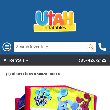
All Rentals
385-426-2122
(C) Blues Clues Bounce House