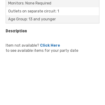
Monitors: None Required
Outlets on separate circuit: 1
Age Group: 13 and younger
Description
Item not available?
Click Here
to see available items for your party date