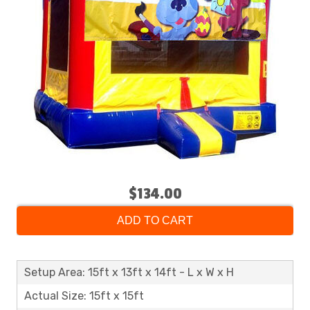
$134.00
ADD TO CART
Setup Area: 15ft x 13ft x 14ft - L x W x H
Actual Size: 15ft x 15ft