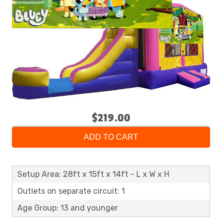
$219.00
ADD TO CART
Setup Area: 28ft x 15ft x 14ft - L x W x H
Outlets on separate circuit: 1
Age Group: 13 and younger