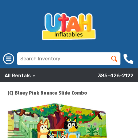
All Rentals
385-426-2122
(C) Bluey Pink Bounce Slide Combo