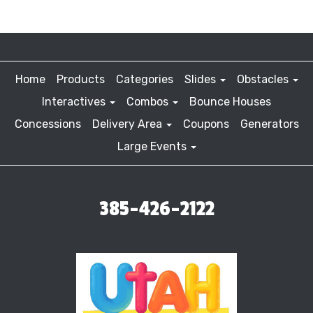
Home
Products
Categories
Slides
Obstacles
Interactives
Combos
Bounce Houses
Concessions
Delivery Area
Coupons
Generators
Large Events
385-426-2122