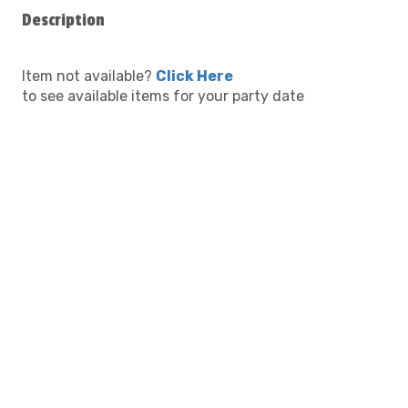
Description
Item not available?
Click Here
to see available items for your party date