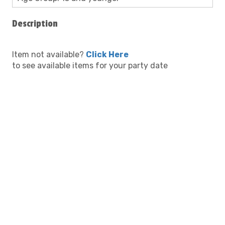
Description
Item not available?
Click Here
to see available items for your party date