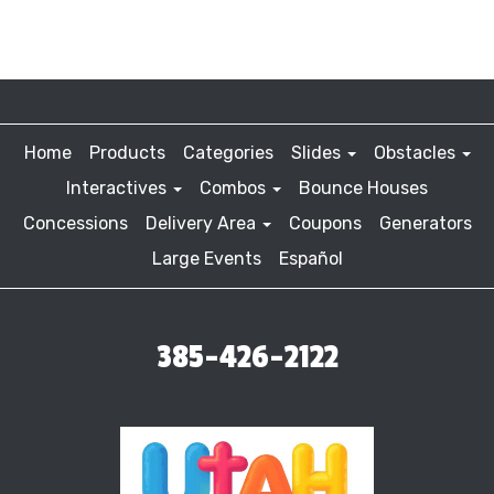
Home
Products
Categories
Slides
Obstacles
Interactives
Combos
Bounce Houses
Concessions
Delivery Area
Coupons
Generators
Large Events
Español
385-426-2122