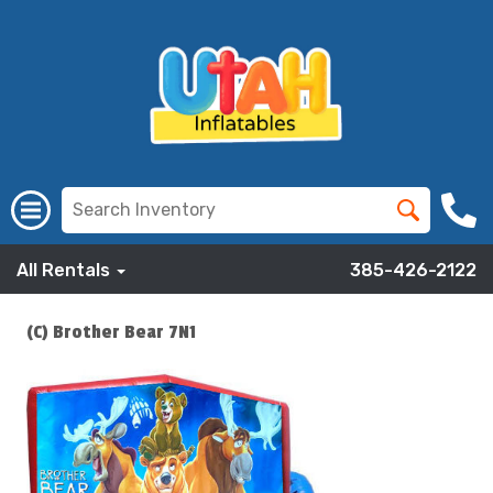
All Rentals
385-426-2122
(C) Brother Bear 7N1