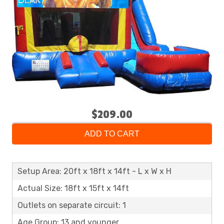
$209.00
ADD TO CART
Setup Area: 20ft x 18ft x 14ft - L x W x H
Actual Size: 18ft x 15ft x 14ft
Outlets on separate circuit: 1
Age Group: 13 and younger