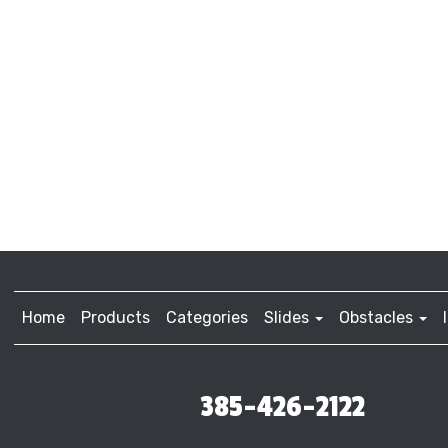
Home
Products
Categories
Slides
Obstacles
385-426-2122