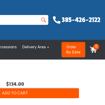
385-426-2122
0
ncessions
Delivery Area
Order
By Date
$134.00
ADD TO CART