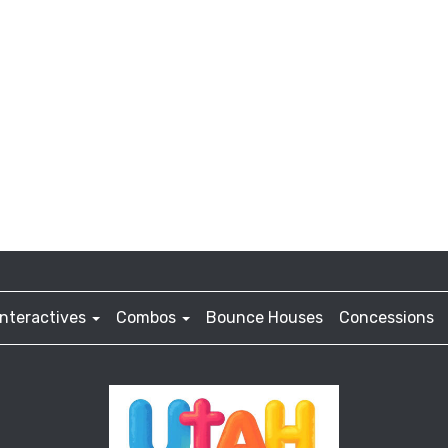
Interactives
Combos
Bounce Houses
Concessions