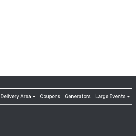
Delivery Area
Coupons
Generators
Large Events