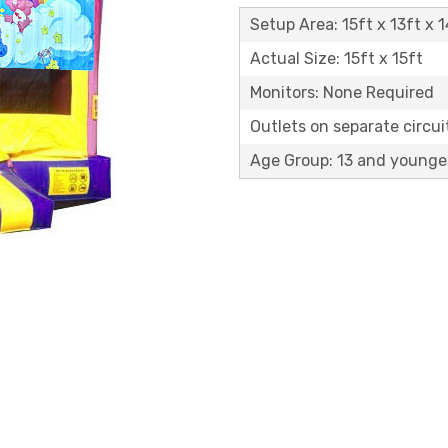
Setup Area: 15ft x 13ft x 1
Actual Size: 15ft x 15ft
Monitors: None Required
Outlets on separate circuit
Age Group: 13 and younge