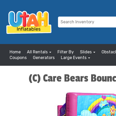
Home
All Rentals
Filter By
Slides
Obstac
Coupons
Generators
Large Events
(C) Care Bears Boun