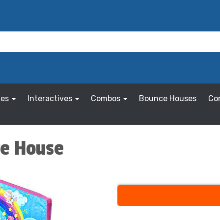
les
Interactives
Combos
Bounce Houses
Co
ce House