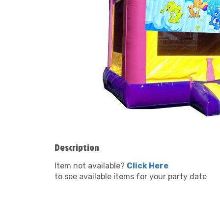
Description
Item not available?
Click Here
to see available items for your party date