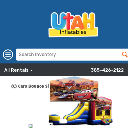
All Rentals
385-426-2122
(C) Cars Bounce Slide Combo
ADD TO CART
$219.00