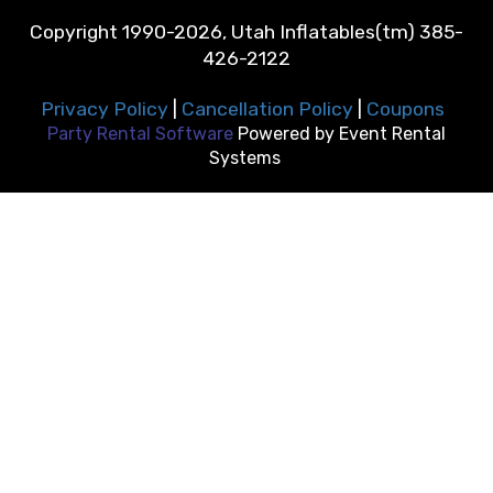
Copyright 1990-2026, Utah Inflatables(tm) 385-
426-2122
Privacy Policy
|
Cancellation Policy
|
Coupons
Party Rental Software
Powered by
Event Rental
Systems