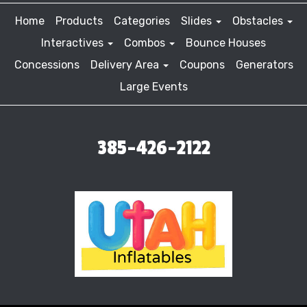
Home
Products
Categories
Slides
Obstacles
Interactives
Combos
Bounce Houses
Concessions
Delivery Area
Coupons
Generators
Large Events
385-426-2122