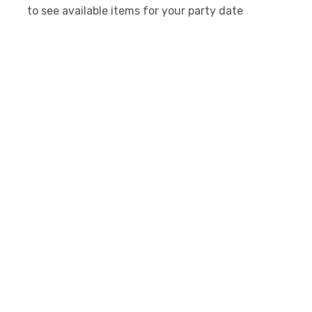
to see available items for your party date