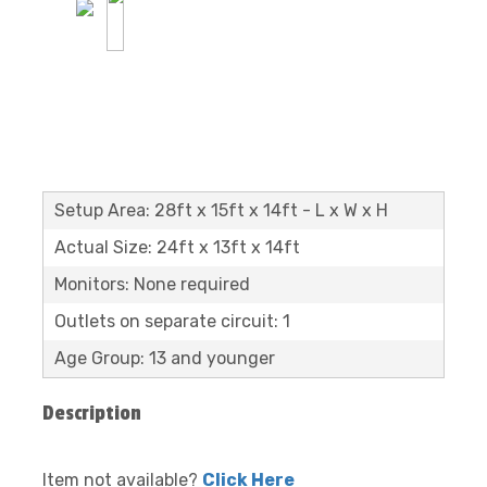
Setup Area: 28ft x 15ft x 14ft - L x W x H
Actual Size: 24ft x 13ft x 14ft
Monitors: None required
Outlets on separate circuit: 1
Age Group: 13 and younger
Description
Item not available?
Click Here