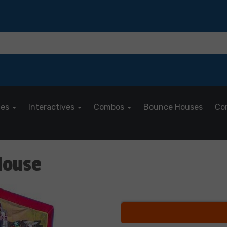
les
Interactives
Combos
Bounce Houses
Co
House