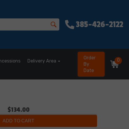
385-426-2122
Order
0
ncessions
Delivery Area
By
Date
$134.00
ADD TO CART