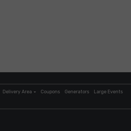
Delivery Area
Coupons
Generators
Large Events