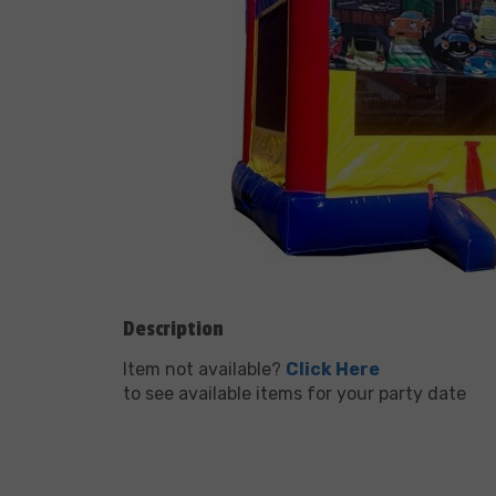
Description
Item not available?
Click Here
to see available items for your party date