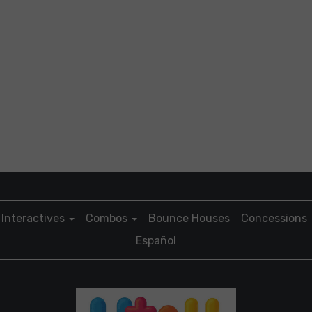
Interactives
Combos
Bounce Houses
Concessions
Español