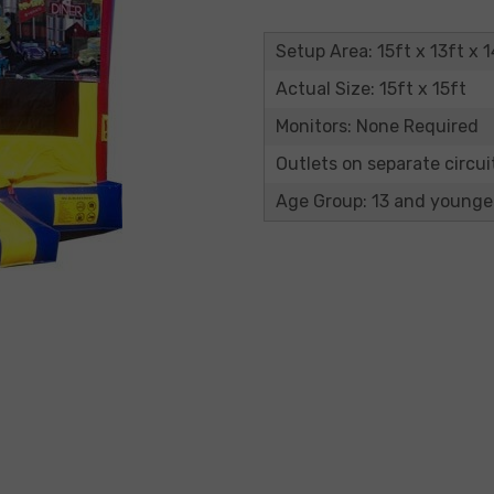
Setup Area: 15ft x 13ft x 1
Actual Size: 15ft x 15ft
Monitors: None Required
Outlets on separate circuit
Age Group: 13 and younge