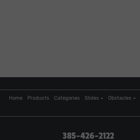
Home
Products
Categories
Slides
Obstacles
385-426-2122