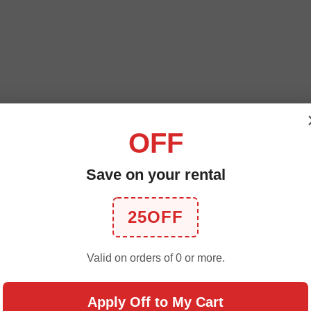
OFF
Save on your rental
25OFF
Valid on orders of 0 or more.
Apply Off to My Cart