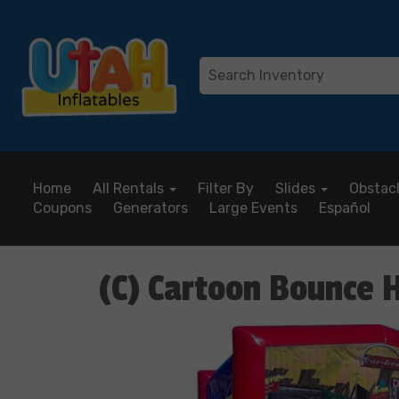
Home
All Rentals
Filter By
Slides
Obstac
Coupons
Generators
Large Events
Español
(C) Cartoon Bounce 