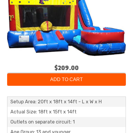
$209.00
ADD TO CART
Setup Area: 20ft x 18ft x 14ft - L x W x H
Actual Size: 18ft x 15ft x 14ft
Outlets on separate circuit: 1
Age Group: 13 and younger