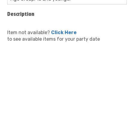
Description
Item not available?
Click Here
to see available items for your party date