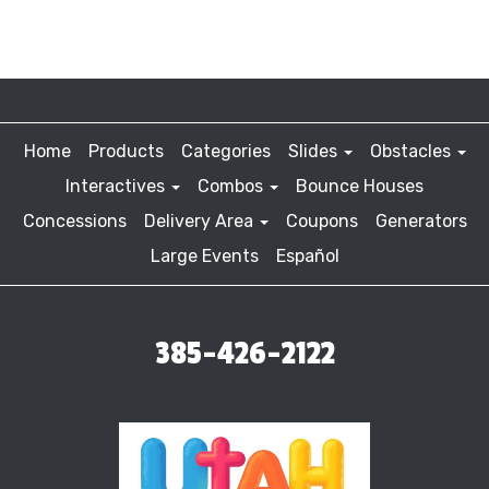
Home
Products
Categories
Slides
Obstacles
Interactives
Combos
Bounce Houses
Concessions
Delivery Area
Coupons
Generators
Large Events
Español
385-426-2122