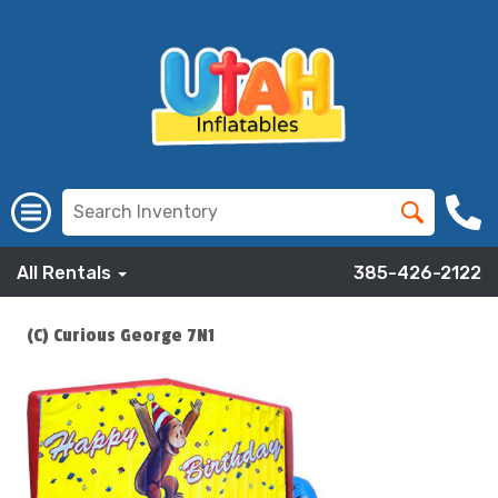
All Rentals
385-426-2122
(C) Curious George 7N1