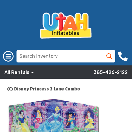
All Rentals
385-426-2122
(C) Disney Princess 2 Lane Combo