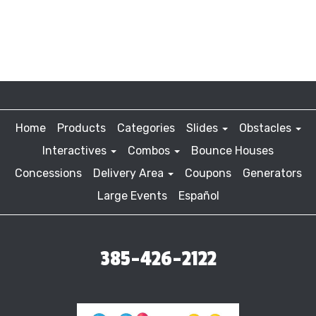
Home
Products
Categories
Slides
Obstacles
Interactives
Combos
Bounce Houses
Concessions
Delivery Area
Coupons
Generators
Large Events
Español
385-426-2122