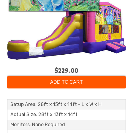
$229.00
ADD TO CART
Setup Area: 28ft x 15ft x 14ft - L x W x H
Actual Size: 28ft x 13ft x 14ft
Monitors: None Required