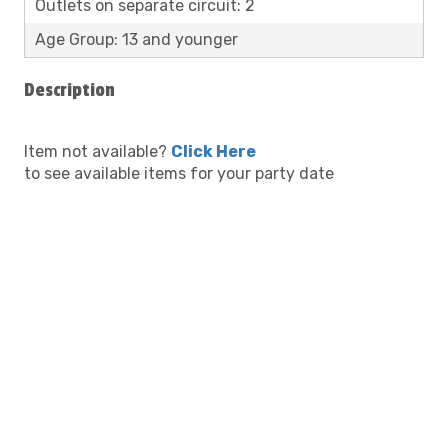
Outlets on separate circuit: 2
Age Group: 13 and younger
Description
Item not available?
Click Here
to see available items for your party date