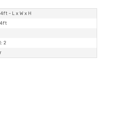
4ft - L x W x H
14ft
: 2
r