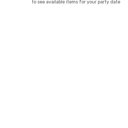
to see available items for your party date