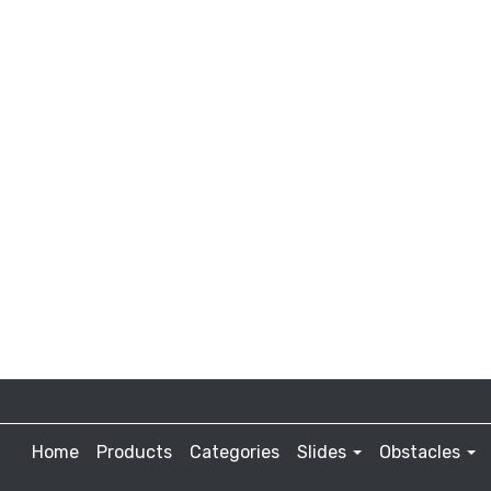
Home
Products
Categories
Slides
Obstacles