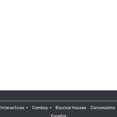
Interactives
Combos
Bounce Houses
Concessions
Español