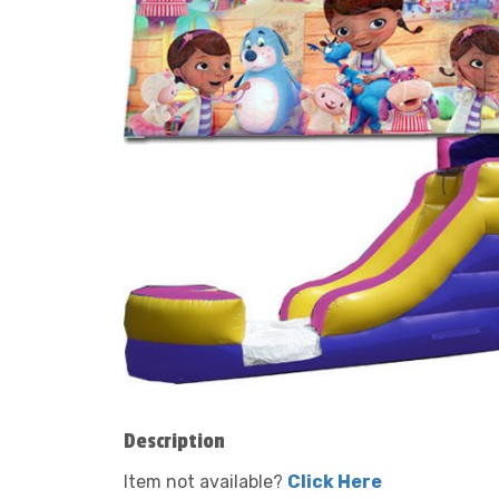
Description
Item not available?
Click Here