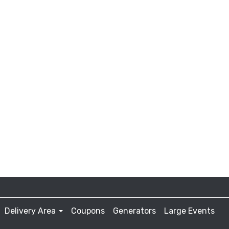
Delivery Area
Coupons
Generators
Large Events