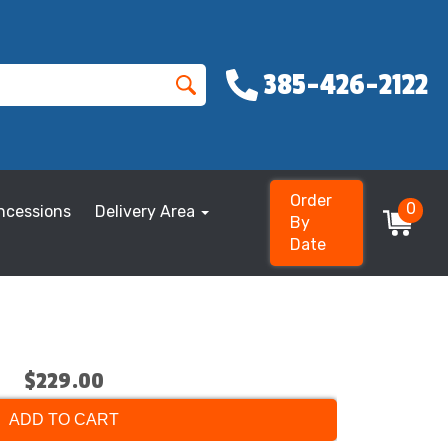
385-426-2122
Order
0
ncessions
Delivery Area
By
Date
$229.00
ADD TO CART