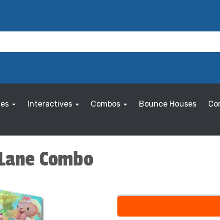
les
Interactives
Combos
Bounce Houses
Co
2 Lane Combo