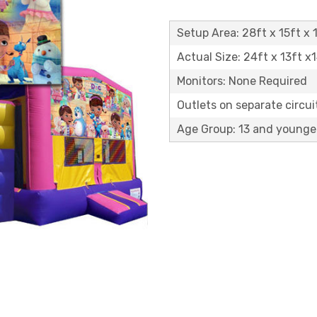
Setup Area: 28ft x 15ft x 1
Actual Size: 24ft x 13ft x
Monitors: None Required
Outlets on separate circuit
Age Group: 13 and younge