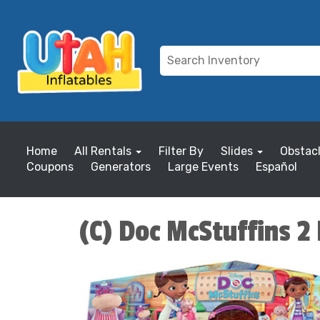
Home
All Rentals
Filter By
Slides
Obstac
Coupons
Generators
Large Events
Español
(C) Doc McStuffins 