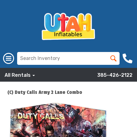
All Rentals
385-426-2122
(C) Duty Calls Army 2 Lane Combo