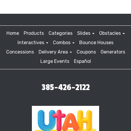
Home
Products
Categories
Slides
Obstacles
Interactives
Combos
Bounce Houses
Concessions
Delivery Area
Coupons
Generators
Large Events
Español
385-426-2122