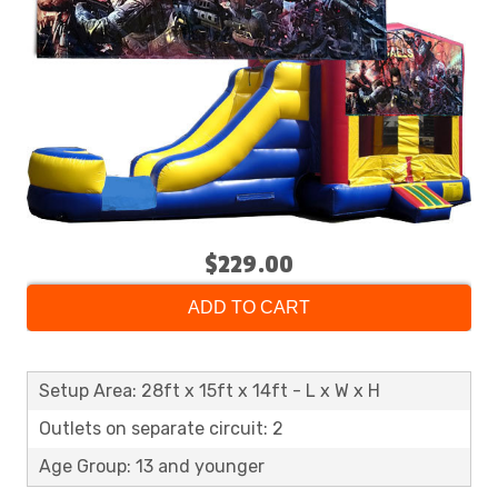
$229.00
ADD TO CART
Setup Area: 28ft x 15ft x 14ft - L x W x H
Outlets on separate circuit: 2
Age Group: 13 and younger