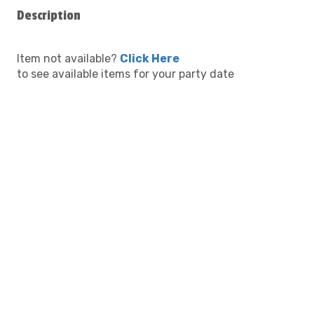
Description
Item not available?
Click Here
to see available items for your party date