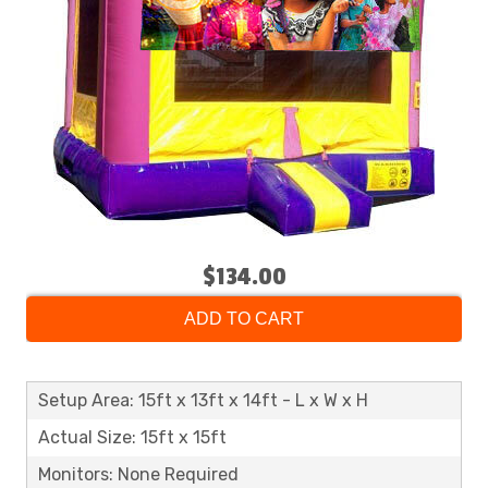
$134.00
ADD TO CART
Setup Area: 15ft x 13ft x 14ft - L x W x H
Actual Size: 15ft x 15ft
Monitors: None Required