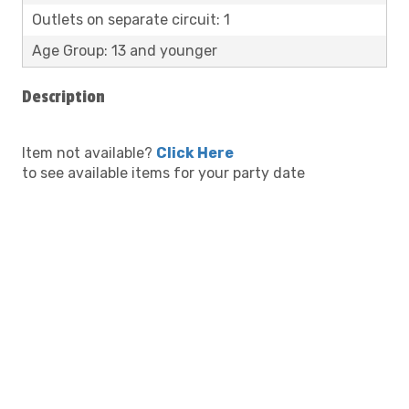
Outlets on separate circuit: 1
Age Group: 13 and younger
Description
Item not available?
Click Here
to see available items for your party date