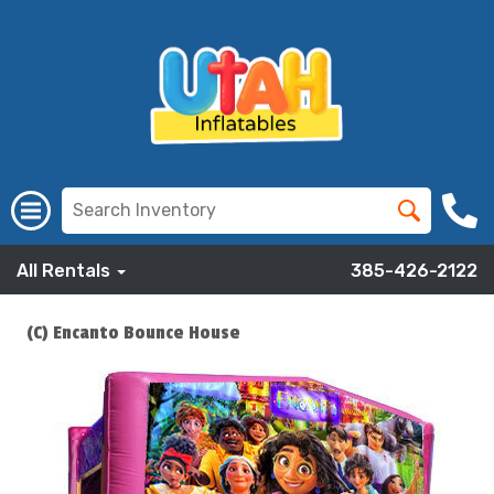
All Rentals
385-426-2122
(C) Encanto Bounce House