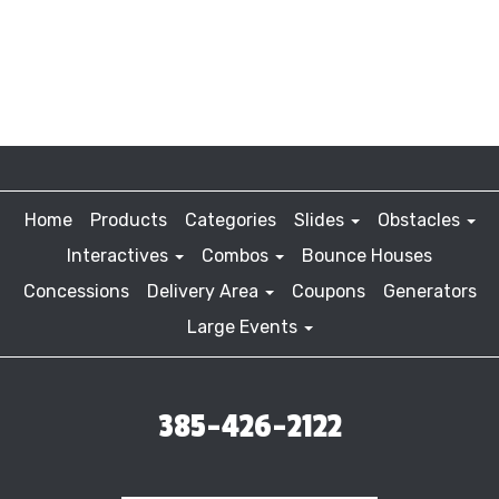
Home
Products
Categories
Slides
Obstacles
Interactives
Combos
Bounce Houses
Concessions
Delivery Area
Coupons
Generators
Large Events
385-426-2122