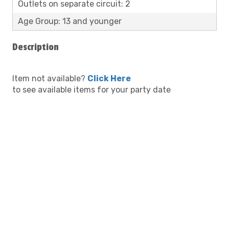
Outlets on separate circuit: 2
Age Group: 13 and younger
Description
Item not available?
Click Here
to see available items for your party date