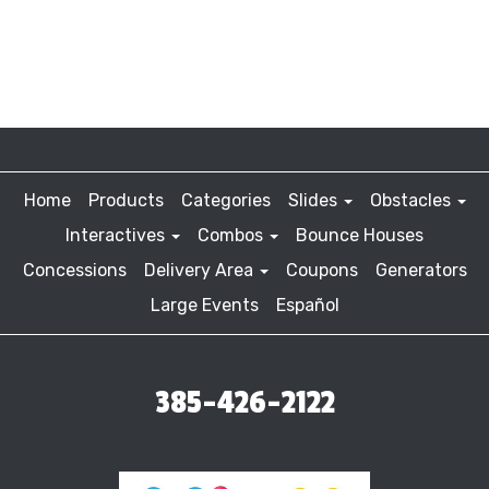
Home
Products
Categories
Slides
Obstacles
Interactives
Combos
Bounce Houses
Concessions
Delivery Area
Coupons
Generators
Large Events
Español
385-426-2122