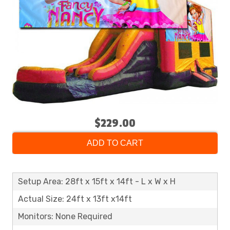
$229.00
ADD TO CART
Setup Area: 28ft x 15ft x 14ft - L x W x H
Actual Size: 24ft x 13ft x14ft
Monitors: None Required