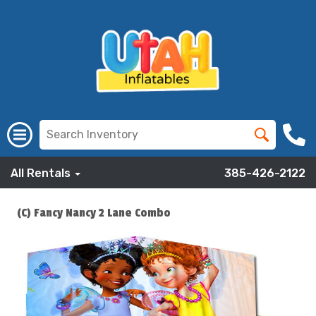
All Rentals
385-426-2122
(C) Fancy Nancy 2 Lane Combo