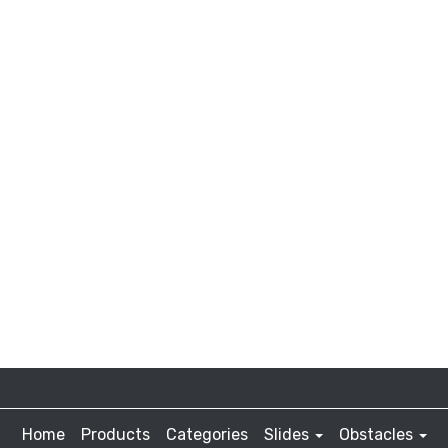
Home
Products
Categories
Slides
Obstacles