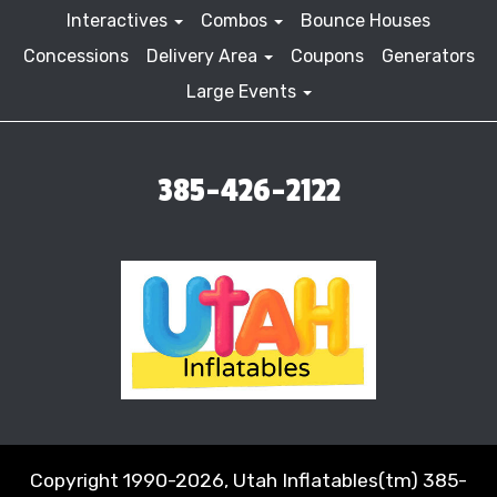
Interactives
Combos
Bounce Houses
Concessions
Delivery Area
Coupons
Generators
Large Events
385-426-2122
Copyright 1990-2026, Utah Inflatables(tm) 385-