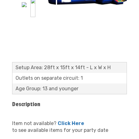
Setup Area: 28ft x 15ft x 14ft - L x W x H
Outlets on separate circuit: 1
Age Group: 13 and younger
Description
Item not available?
Click Here
to see available items for your party date