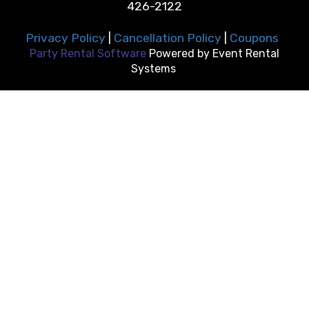
426-2122
Privacy Policy
|
Cancellation Policy
|
Coupons
Party Rental Software
Powered by
Event Rental
Systems