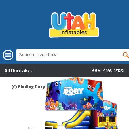
All Rentals
385-426-2122
(C) Finding Dory Bounce Slide Combo
ADD TO CART
$219.00