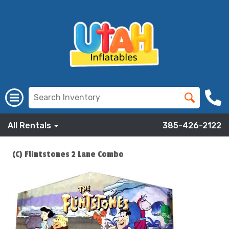
All Rentals
385-426-2122
(C) Flintstones 2 Lane Combo