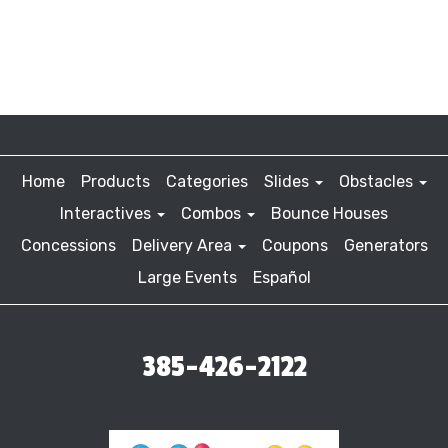
Home
Products
Categories
Slides
Obstacles
Interactives
Combos
Bounce Houses
Concessions
Delivery Area
Coupons
Generators
Large Events
Español
385-426-2122