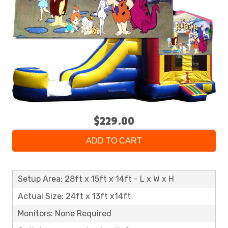
$229.00
ADD TO CART
Setup Area: 28ft x 15ft x 14ft - L x W x H
Actual Size: 24ft x 13ft x14ft
Monitors: None Required