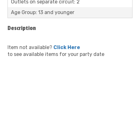
Outlets on separate circuit: 2
Age Group: 13 and younger
Description
Item not available?
Click Here
to see available items for your party date