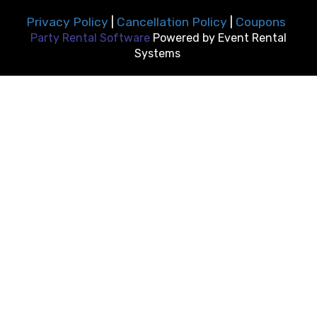
Privacy Policy
|
Cancellation Policy
|
Coupons
Party Rental Software
Powered by
Event Rental
Systems