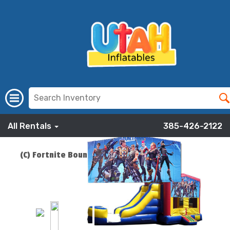
All Rentals
385-426-2122
(C) Fortnite Bounce Slide Combo
ADD TO CART
$219.00