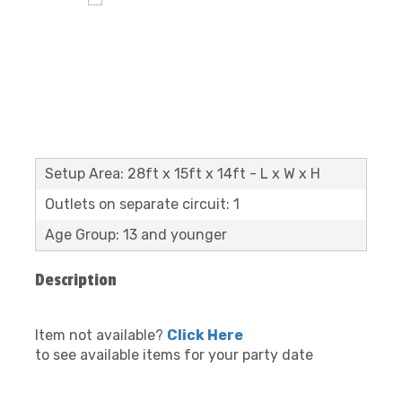
Setup Area: 28ft x 15ft x 14ft - L x W x H
Outlets on separate circuit: 1
Age Group: 13 and younger
Description
Item not available?
Click Here
to see available items for your party date