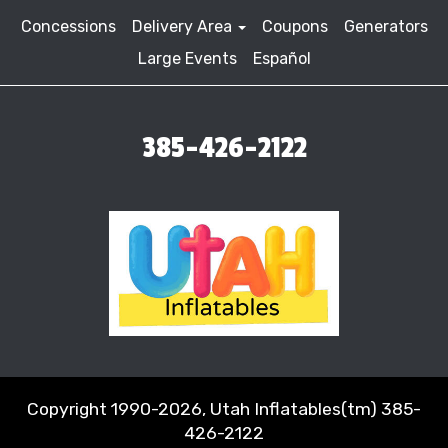
Concessions
Delivery Area
Coupons
Generators
Large Events
Español
385-426-2122
Copyright 1990-2026, Utah Inflatables(tm) 385-
426-2122