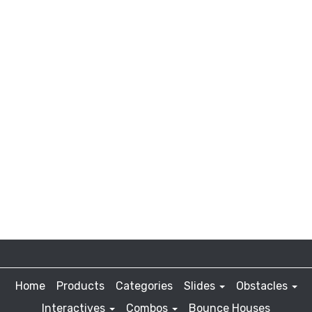
Home
Products
Categories
Slides
Obstacles
Interactives
Combos
Bounce Houses