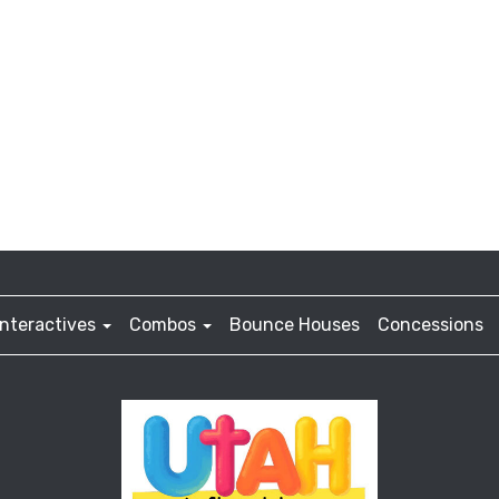
Interactives
Combos
Bounce Houses
Concessions