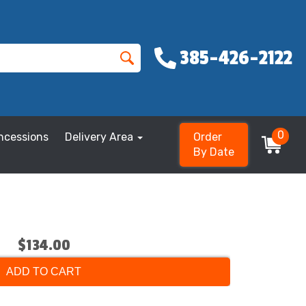
385-426-2122
0
ncessions
Delivery Area
Order
By Date
$134.00
ADD TO CART