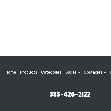
Home
Products
Categories
Slides
Obstacles
385-426-2122