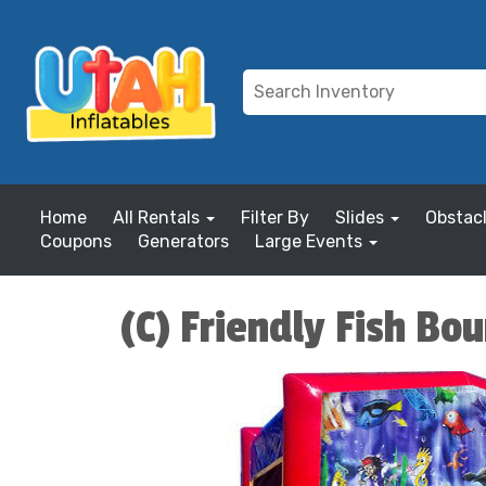
Home
All Rentals
Filter By
Slides
Obstac
Coupons
Generators
Large Events
(C) Friendly Fish Bo