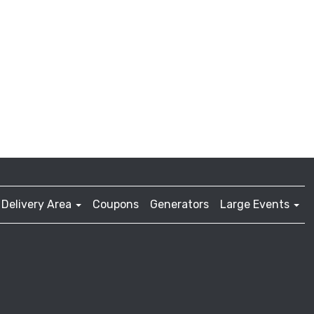
Delivery Area
Coupons
Generators
Large Events