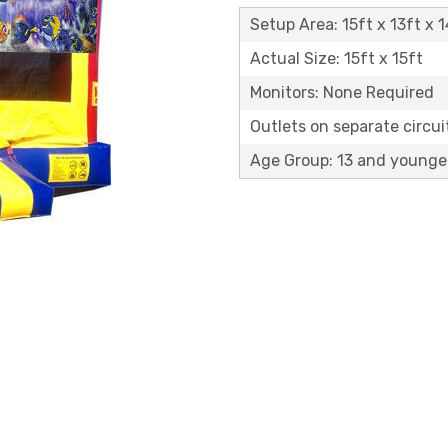
Setup Area: 15ft x 13ft x 1
Actual Size: 15ft x 15ft
Monitors: None Required
Outlets on separate circuit
Age Group: 13 and younge