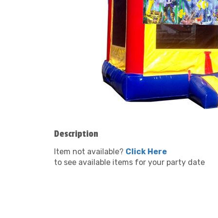
Description
Item not available?
Click Here
to see available items for your party date