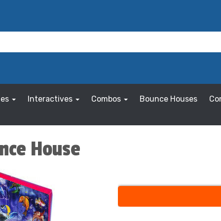
les
Interactives
Combos
Bounce Houses
Co
unce House